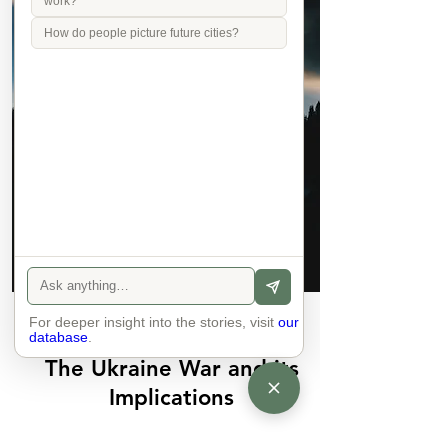
work?
How do people picture future cities?
For deeper insight into the stories, visit
Join
our
database
.
The Ukraine War and its
Implications