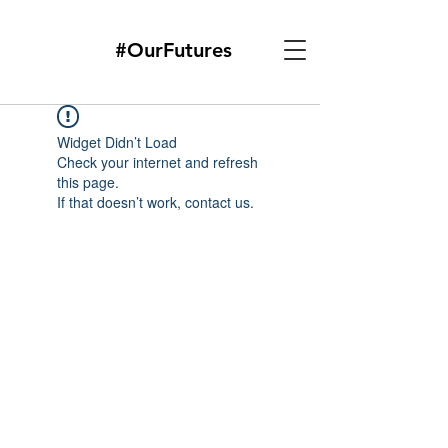
#OurFutures
Widget Didn’t Load
Check your internet and refresh
this page.
If that doesn’t work, contact us.