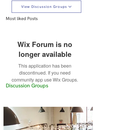
View Discussion Groups
Most liked Posts
Wix Forum is no
longer available
This application has been
discontinued. If you need
community app use Wix Groups.
Discussion Groups