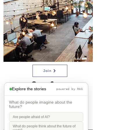
Join
Open Space
Explore the stories
powered by RAG
What do people imagine about the
future?
Are people afraid of AI?
What do people think about the future of