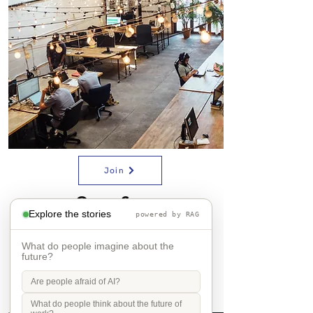
Join
Open Space
Explore the stories
powered by RAG
What do people imagine about the
future?
Are people afraid of AI?
What do people think about the future of