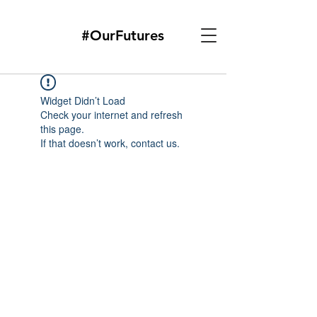
#OurFutures
Widget Didn’t Load
Check your internet and refresh
this page.
If that doesn’t work, contact us.