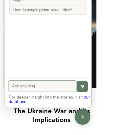
work?
How do people picture future cities?
For deeper insight into the stories, visit
Join
our
database
.
The Ukraine War and its
Implications