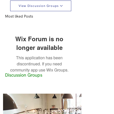
View Discussion Groups
Most liked Posts
Wix Forum is no
longer available
This application has been
discontinued. If you need
community app use Wix Groups.
Discussion Groups