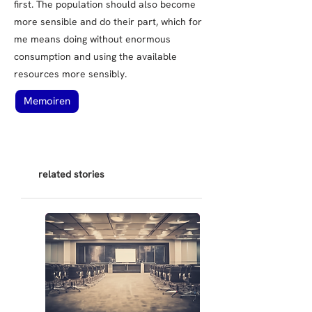
first. The population should also become
more sensible and do their part, which for
me means doing without enormous
consumption and using the available
resources more sensibly.
Memoiren
related stories