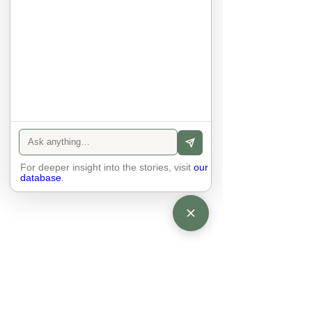
other. Respects differences, 
sexuality, skin tones and attitudes. 
They no longer judge each other. 
There is peace and quiet in the 
world. No one feels superior to 
anyone else. 

The focus is on the contact, 
interaction and respect between 
people.

There is peace and no stress.
For deeper insight into the stories, visit
our
database
.