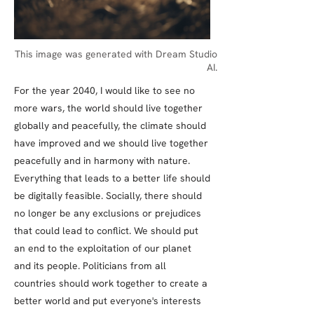
This image was generated with Dream Studio
AI.
For the year 2040, I would like to see no
more wars, the world should live together
globally and peacefully, the climate should
have improved and we should live together
peacefully and in harmony with nature.
Everything that leads to a better life should
be digitally feasible. Socially, there should
no longer be any exclusions or prejudices
that could lead to conflict. We should put
an end to the exploitation of our planet
and its people. Politicians from all
countries should work together to create a
better world and put everyone's interests