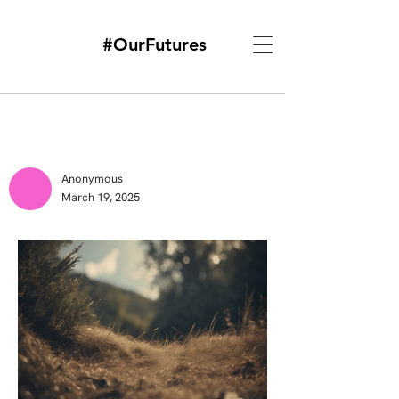
#OurFutures
Anonymous
March 19, 2025