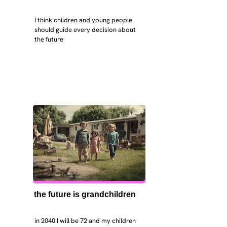
I think children and young people 
should guide every decision about 
the future
the future is grandchildren
in 2040 I will be 72 and my children 