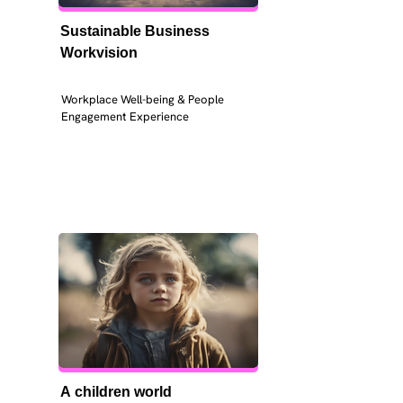
Sustainable Business 
Workvision
Workplace Well-being & People 
Engagement Experience
A children world