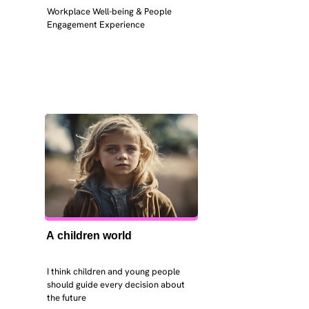
Workplace Well-being & People 
Engagement Experience
A children world
I think children and young people 
should guide every decision about 
the future