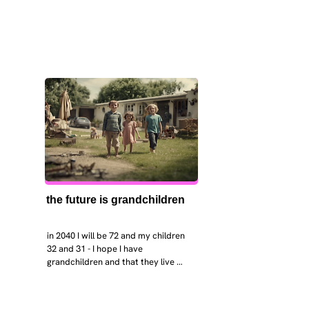
the future is grandchildren
in 2040 I will be 72 and my children 
32 and 31 - I hope I have 
grandchildren and that they live 
near. I hope my kids are settled 
workign and have decent places to 
live. air and watr are clean. i hope 