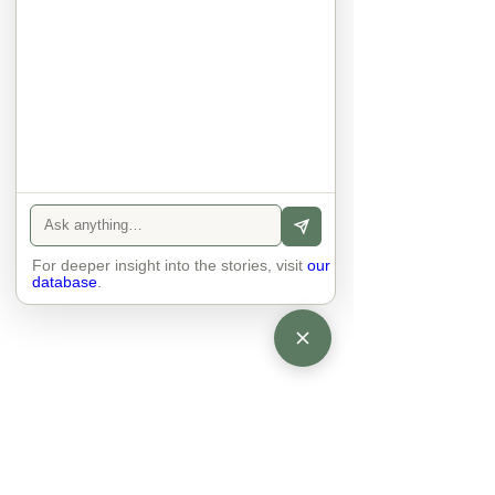
anyone else. 

The focus is on the contact, 
interaction and respect between 
people.

There is peace and no stress.
For deeper insight into the stories, visit
our
database
.