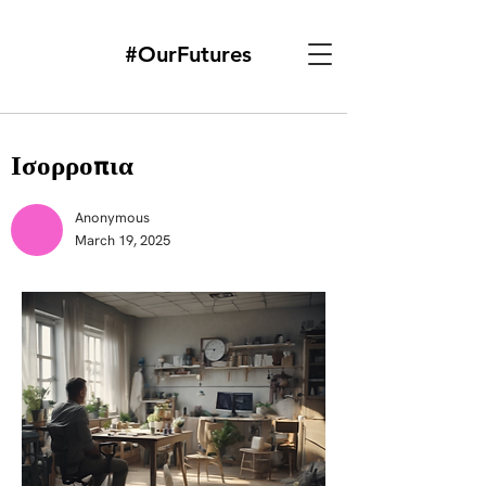
#OurFutures
Ισορροπια
Anonymous
March 19, 2025