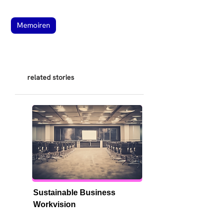
Memoiren
related stories
Sustainable Business 
Workvision