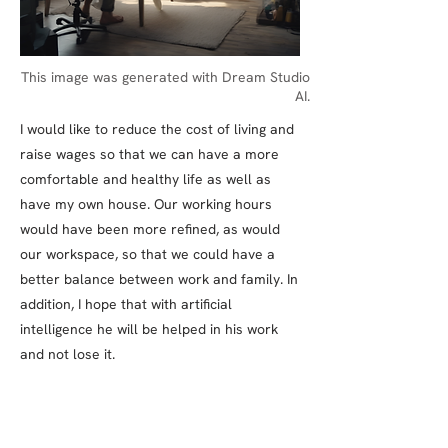
This image was generated with Dream Studio
AI.
I would like to reduce the cost of living and
raise wages so that we can have a more
comfortable and healthy life as well as
have my own house. Our working hours
would have been more refined, as would
our workspace, so that we could have a
better balance between work and family. In
addition, I hope that with artificial
intelligence he will be helped in his work
and not lose it.