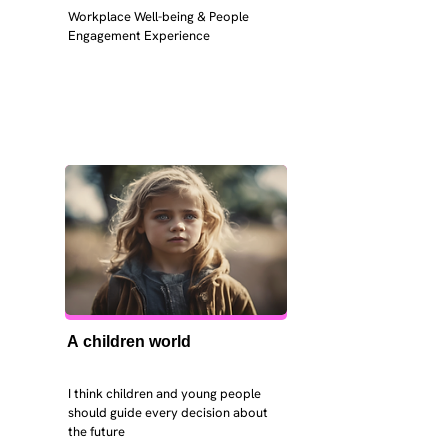
Workplace Well-being & People 
Engagement Experience
A children world
I think children and young people 
should guide every decision about 
the future