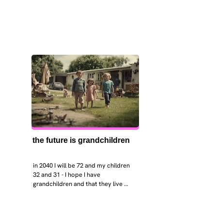
the future is grandchildren
in 2040 I will be 72 and my children 
32 and 31 - I hope I have 
grandchildren and that they live 
near. I hope my kids are settled 
workign and have decent places to 
live. air and watr are clean. i hope 