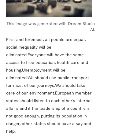
This image was generated with Dream Studio
AI.
First and foremost, all people are equal,
social inequality will be
eliminated.Everyone will have the same
access to free education, health care and
housing.Unemployment will be
eliminated.We should use public transport
for most of our journeys.We should take
care of our environment.European member
states should listen to each other's internal
affairs and if the leadership of a country is
not good enough, putting its population in
danger, other states should have a say and
help.