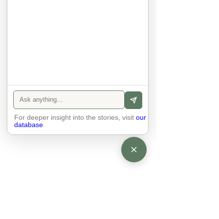
anyone else. 

The focus is on the contact, 
interaction and respect between 
people.

There is peace and no stress.
For deeper insight into the stories, visit
our
database
.