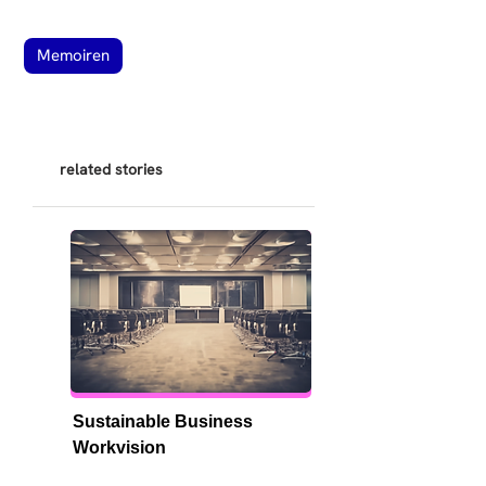
Memoiren
related stories
Sustainable Business 
Workvision