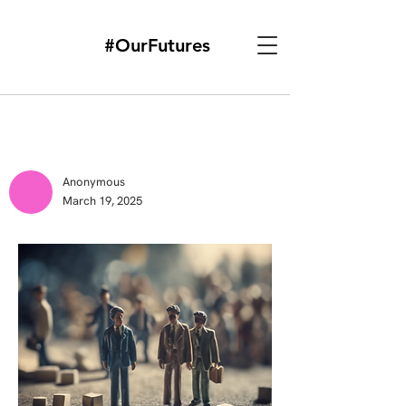
#OurFutures
Anonymous
March 19, 2025