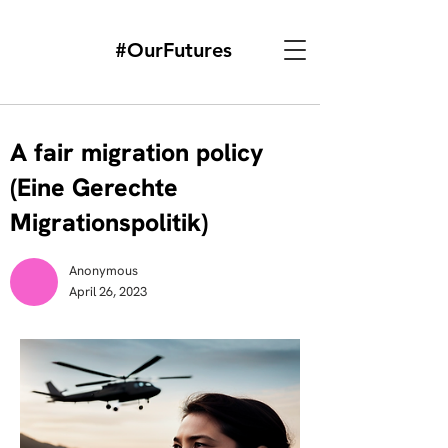
#OurFutures
A fair migration policy
(Eine Gerechte
Migrationspolitik)
Anonymous
April 26, 2023