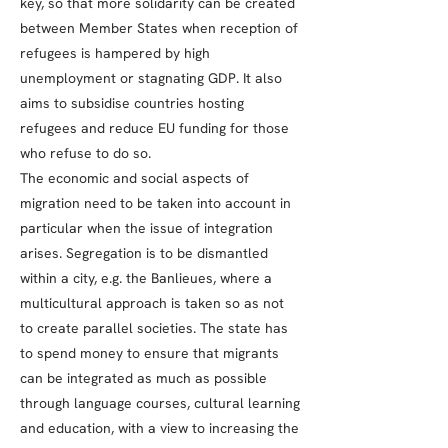
key, so that more solidarity can be created
between Member States when reception of
refugees is hampered by high
unemployment or stagnating GDP. It also
aims to subsidise countries hosting
refugees and reduce EU funding for those
who refuse to do so.
The economic and social aspects of
migration need to be taken into account in
particular when the issue of integration
arises. Segregation is to be dismantled
within a city, e.g. the Banlieues, where a
multicultural approach is taken so as not
to create parallel societies. The state has
to spend money to ensure that migrants
can be integrated as much as possible
through language courses, cultural learning
and education, with a view to increasing the