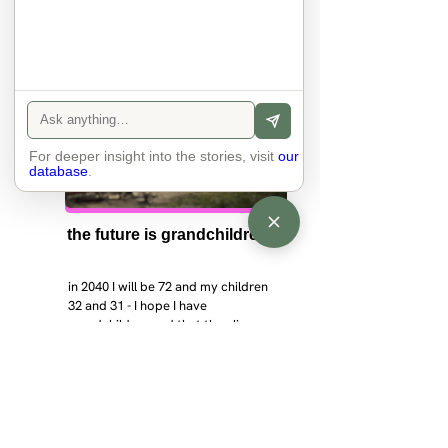
For deeper insight into the stories, visit
our
database
.
the future is grandchildren
in 2040 I will be 72 and my children 
32 and 31 - I hope I have 
grandchildren and that they live 
near. I hope my kids are settled 
workign and have decent places to 
live. air and watr are clean. i hope 
that the weather has settled and the 
enviroment stabalised - but I doudt 
it and I think my children will be 