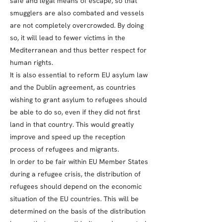
safe and legal means of escape, so that
smugglers are also combated and vessels
are not completely overcrowded. By doing
so, it will lead to fewer victims in the
Mediterranean and thus better respect for
human rights.
It is also essential to reform EU asylum law
and the Dublin agreement, as countries
wishing to grant asylum to refugees should
be able to do so, even if they did not first
land in that country. This would greatly
improve and speed up the reception
process of refugees and migrants.
In order to be fair within EU Member States
during a refugee crisis, the distribution of
refugees should depend on the economic
situation of the EU countries. This will be
determined on the basis of the distribution