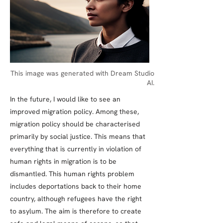
This image was generated with Dream Studio
AI.
In the future, I would like to see an
improved migration policy. Among these,
migration policy should be characterised
primarily by social justice. This means that
everything that is currently in violation of
human rights in migration is to be
dismantled. This human rights problem
includes deportations back to their home
country, although refugees have the right
to asylum. The aim is therefore to create