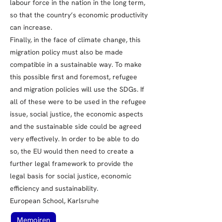
labour force in the nation in the long term,
so that the country’s economic productivity
can increase.
Finally, in the face of climate change, this
migration policy must also be made
compatible in a sustainable way. To make
this possible first and foremost, refugee
and migration policies will use the SDGs. If
all of these were to be used in the refugee
issue, social justice, the economic aspects
and the sustainable side could be agreed
very effectively. In order to be able to do
so, the EU would then need to create a
further legal framework to provide the
legal basis for social justice, economic
efficiency and sustainability.
European School, Karlsruhe
Memoiren