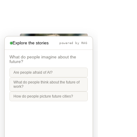
Explore the stories
powered by RAG
What do people imagine about the
future?
Are people afraid of AI?
What do people think about the future of
work?
A children world
How do people picture future cities?
I think children and young people 
should guide every decision about 
the future