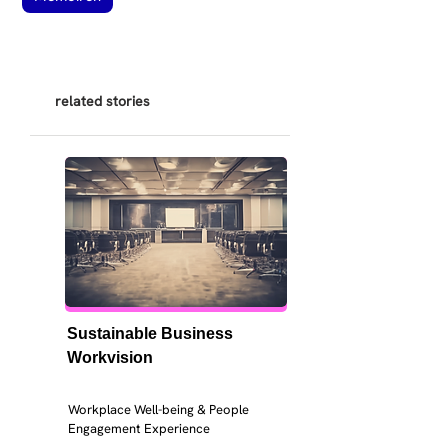
related stories
Sustainable Business 
Workvision
Workplace Well-being & People 
Engagement Experience