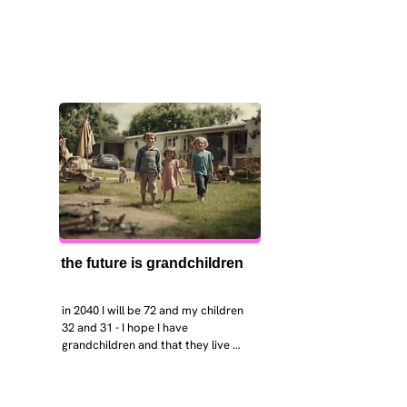
the future is grandchildren
in 2040 I will be 72 and my children 
32 and 31 - I hope I have 
grandchildren and that they live 
near. I hope my kids are settled 
workign and have decent places to 
live. air and watr are clean. i hope 