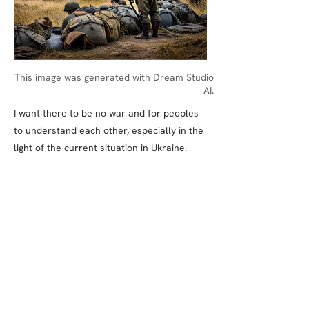
This image was generated with Dream Studio
AI.
I want there to be no war and for peoples
to understand each other, especially in the
light of the current situation in Ukraine.