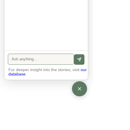
anyone else. 

The focus is on the contact, 
interaction and respect between 
people.

There is peace and no stress.
For deeper insight into the stories, visit
our
database
.