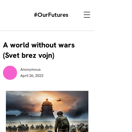
#OurFutures
A world without wars
(Svet brez vojn)
Anonymous
April 26, 2023