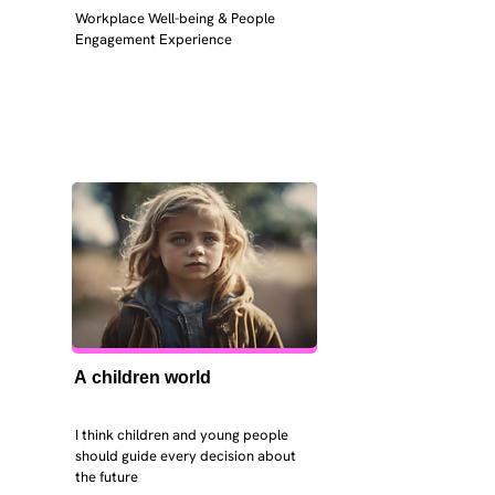
Workplace Well-being & People 
Engagement Experience
A children world
I think children and young people 
should guide every decision about 
the future