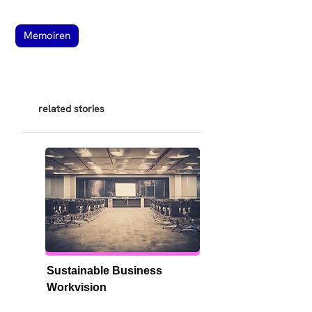
Memoiren
related stories
Sustainable Business 
Workvision