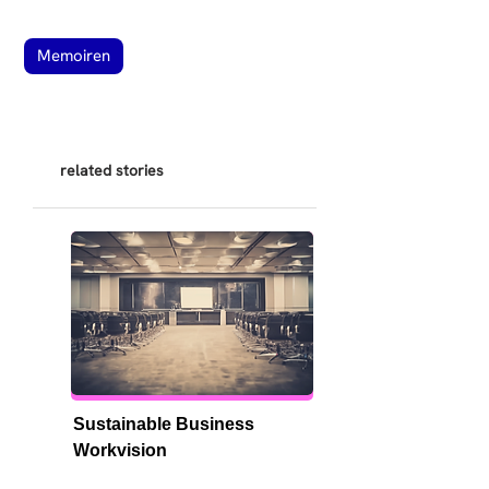
Memoiren
related stories
Sustainable Business 
Workvision