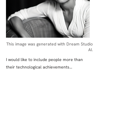
This image was generated with Dream Studio
AI.
I would like to include people more than
their technological achievements...