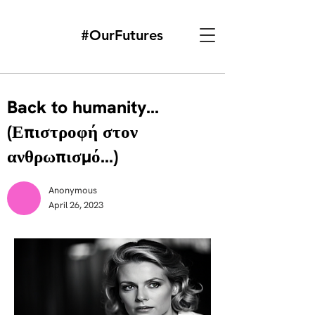
#OurFutures
Back to humanity...
(Επιστροφή στον
ανθρωπισμό...)
Anonymous
April 26, 2023