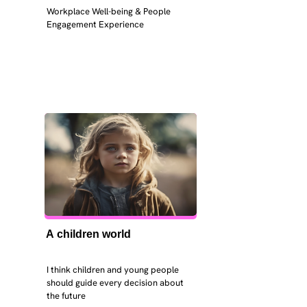
Workplace Well-being & People 
Engagement Experience
A children world
I think children and young people 
should guide every decision about 
the future