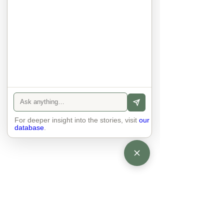
anyone else. 

The focus is on the contact, 
interaction and respect between 
people.

There is peace and no stress.
For deeper insight into the stories, visit
our
database
.