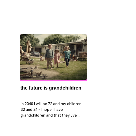
the future is grandchildren
in 2040 I will be 72 and my children 
32 and 31 - I hope I have 
grandchildren and that they live 
near. I hope my kids are settled 
workign and have decent places to 
live. air and watr are clean. i hope 