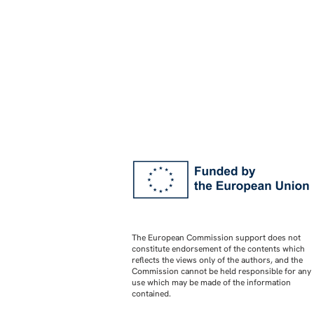
The European Commission support does not
constitute endorsement of the contents which
reflects the views only of the authors, and the
Commission cannot be held responsible for any
use which may be made of the information
contained.