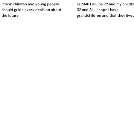
I think children and young people 
in 2040 I will be 72 and my childre
should guide every decision about 
32 and 31 - I hope I have 
the future
grandchildren and that they live 
near. I hope my kids are settled 
workign and have decent places 
live. air and watr are clean. i hope
that the weather has settled and 
enviroment stabalised - but I dou
it and I think my children will be 
facing more extreme weather.  AI w
impact their jobs but not to the 
extent the pessimists worry. I will
retired - but only just as I enjoy w
i will have a rich cultureal and soci
life and wont be worrying about 
caring for othes (those years are 
behind me). I might need to help 
kids finaically just as my parents 
helped me - but they do ok.