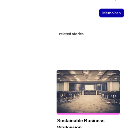
Memoiren
related stories
Sustainable Business 
Workvision