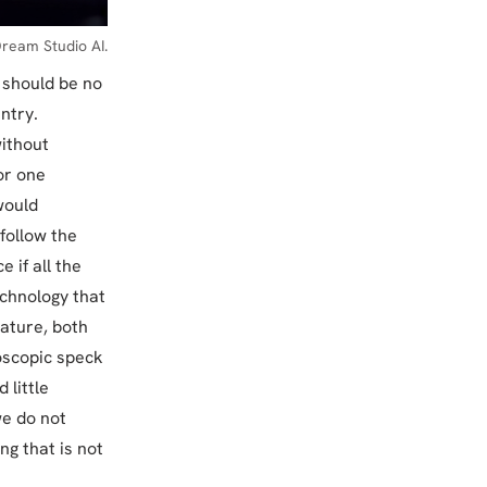
ream Studio AI.
e should be no
ntry.
without
or one
would
follow the
 if all the
echnology that
nature, both
roscopic speck
 little
we do not
ng that is not