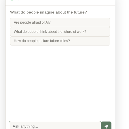
What do people imagine about the future?
Are people afraid of AI?
What do people think about the future of work?
How do people picture future cities?
Info
Contact
Privacy Policy
Legal Notice