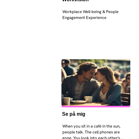
Workplace Well-being & People 
Engagement Experience
Se på mig
When you sit in a café in the sun, 
people talk. The cell phones are 
gone. You look into each other's 