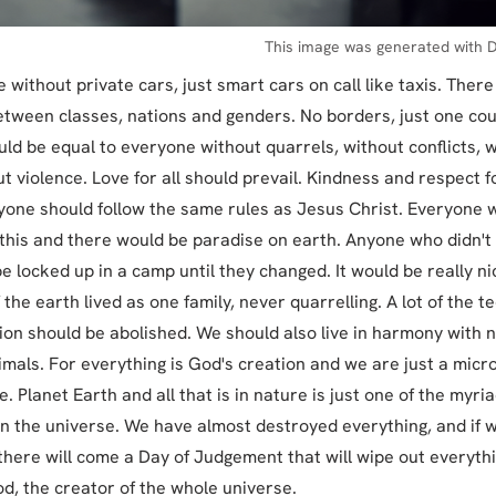
This image was generated with D
e without private cars, just smart cars on call like taxis. Ther
etween classes, nations and genders. No borders, just one cou
ld be equal to everyone without quarrels, without conflicts, 
ut violence. Love for all should prevail. Kindness and respect f
yone should follow the same rules as Jesus Christ. Everyone 
 this and there would be paradise on earth. Anyone who didn't 
e locked up in a camp until they changed. It would be really nice
 the earth lived as one family, never quarrelling. A lot of the t
ion should be abolished. We should also live in harmony with 
imals. For everything is God's creation and we are just a mic
e. Planet Earth and all that is in nature is just one of the myriad
n the universe. We have almost destroyed everything, and if 
t, there will come a Day of Judgement that will wipe out everythi
od, the creator of the whole universe.