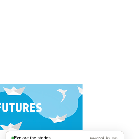
Explore the stories
powered by RAG