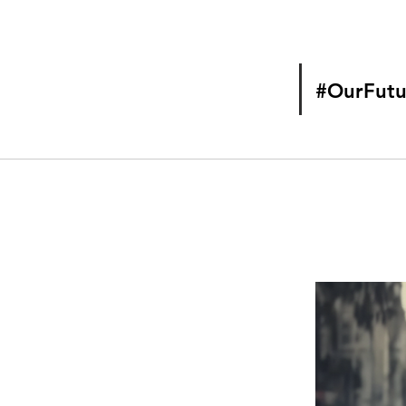
#OurFutu