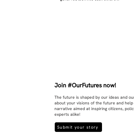
eyes and take an interest in each 
other. Respects differences, 
sexuality, skin tones and attitudes. 
They no longer judge each other. 
There is peace and quiet in the 
world. No one feels superior to 
anyone else. 

The focus is on the contact, 
interaction and respect between 
people.

There is peace and no stress.
Join #OurFutures now!
The future is shaped by our ideas and our
about your visions of the future and help
narrative aimed at inspiring citizens, pol
experts alike!
Submit your story