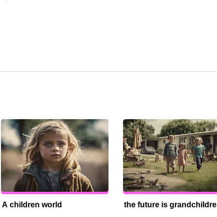
A children world
the future is grandchildr