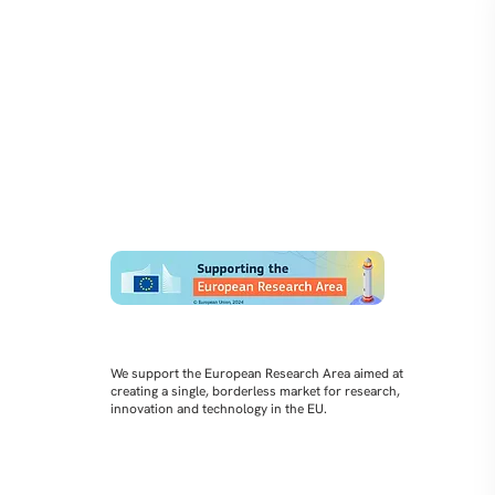
We support the European Research Area aimed at
creating a single, borderless market for research,
innovation and technology in the EU.