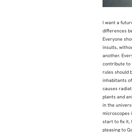
I want a futur
differences b
Everyone shou
insults, witho
another. Ever
contribute to
rules should b
inhabitants of
causes radiat
plants and an
in the univers
microscopes i
start to fix i
pleasing to G