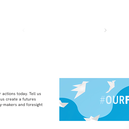
 actions today. Tell us
 us create a futures
icy-makers and foresight