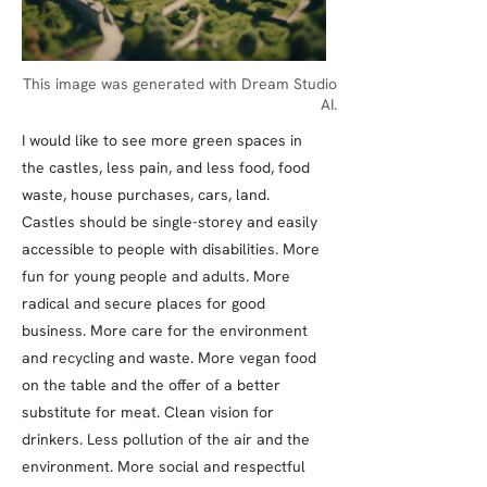
This image was generated with Dream Studio
AI.
I would like to see more green spaces in
the castles, less pain, and less food, food
waste, house purchases, cars, land.
Castles should be single-storey and easily
accessible to people with disabilities. More
fun for young people and adults. More
radical and secure places for good
business. More care for the environment
and recycling and waste. More vegan food
on the table and the offer of a better
substitute for meat. Clean vision for
drinkers. Less pollution of the air and the
environment. More social and respectful