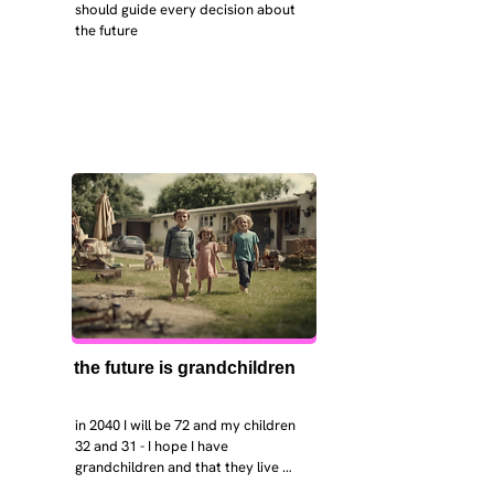
should guide every decision about 
the future
the future is grandchildren
in 2040 I will be 72 and my children 
32 and 31 - I hope I have 
grandchildren and that they live 
near. I hope my kids are settled 