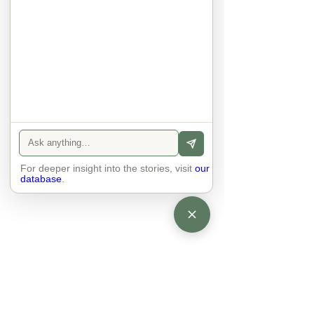
There is peace and quiet in the 
world. No one feels superior to 
anyone else. 

The focus is on the contact, 
interaction and respect between 
people.

There is peace and no stress.
For deeper insight into the stories, visit
our
database
.