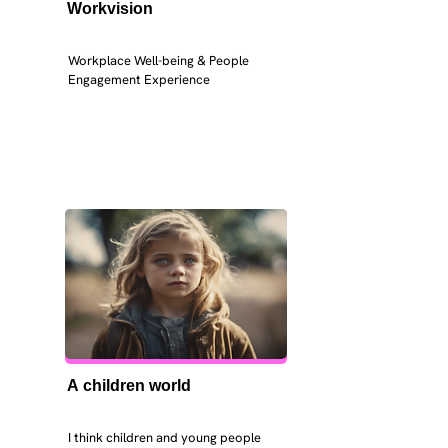
Workvision
Workplace Well-being & People 
Engagement Experience
A children world
I think children and young people 