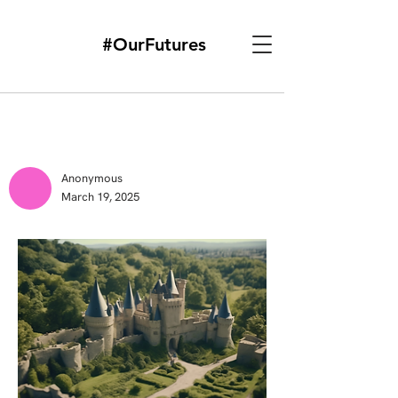
#OurFutures
Anonymous
March 19, 2025