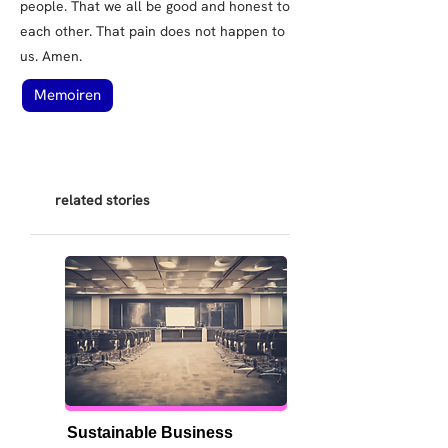
people. That we all be good and honest to
each other. That pain does not happen to
us. Amen.
Memoiren
related stories
Sustainable Business 