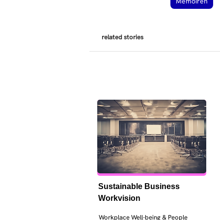
Memoiren
related stories
Sustainable Business 
Workvision
Workplace Well-being & People 