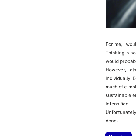
For me, I wou
Thinking is n
would probabl
However, I als
individually. E
much of e-mobi
sustainable e
intensified.
Unfortunately
done,