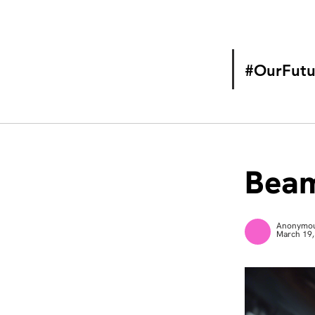
#OurFutu
Beam
Anonymo
March 19,