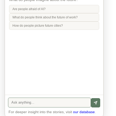
Are people afraid of AI?
What do people think about the future of work?
How do people picture future cities?
Info
Contact
Privacy Policy
Legal Notice
For deeper insight into the stories, visit
our database
.