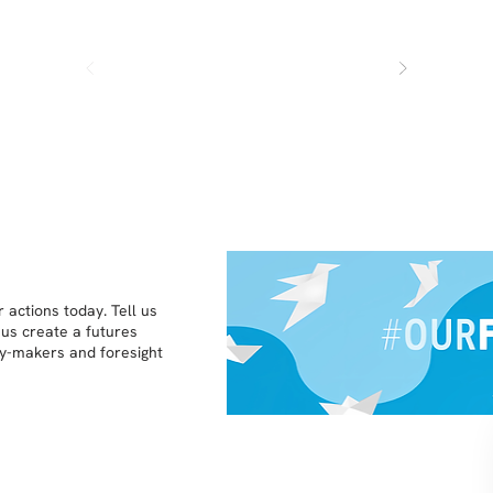
 actions today. Tell us
 us create a futures
icy-makers and foresight