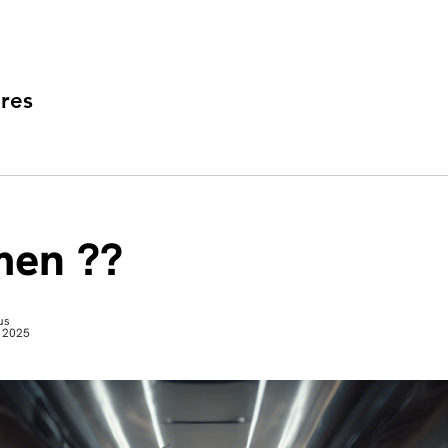
res
en ??
us
 2025