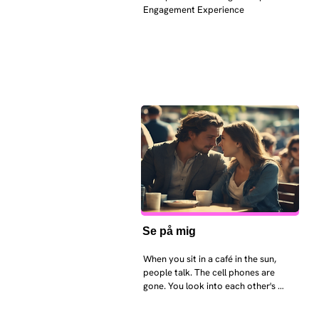
Engagement Experience
Se på mig
When you sit in a café in the sun, 
people talk. The cell phones are 
gone. You look into each other's 
eyes and take an interest in each 
other. Respects differences, 