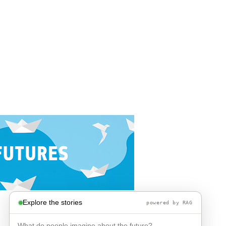
Explore the stories
powered by RAG
What do people imagine about the future?