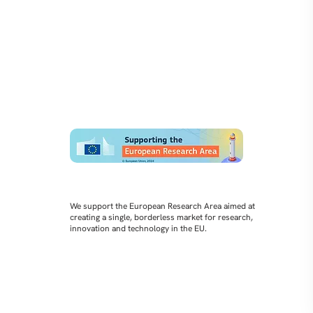
We support the European Research Area aimed at
creating a single, borderless market for research,
innovation and technology in the EU.