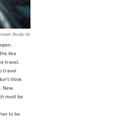
ream Studio AI.
 open.
the like
e travel.
o travel
don't think
e. New,
ch must be
 has to be