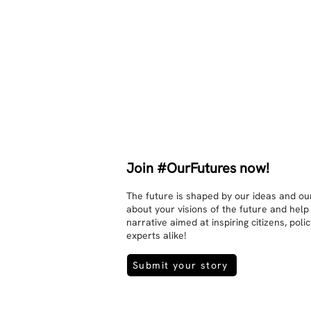
sexuality, skin tones and attitudes. 
They no longer judge each other. 
There is peace and quiet in the 
world. No one feels superior to 
anyone else. 

The focus is on the contact, 
interaction and respect between 
people.

There is peace and no stress.
Join #OurFutures now!
The future is shaped by our ideas and our
about your visions of the future and help
narrative aimed at inspiring citizens, pol
experts alike!
Submit your story