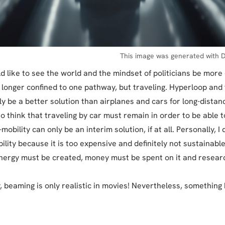
This image was generated with D
ld like to see the world and the mindset of politicians be more
o longer confined to one pathway, but traveling. Hyperloop and 
y be a better solution than airplanes and cars for long-distanc
o think that traveling by car must remain in order to be able t
-mobility can only be an interim solution, if at all. Personally, I 
lity because it is too expensive and definitely not sustainabl
nergy must be created, money must be spent on it and resear
, beaming is only realistic in movies! Nevertheless, something