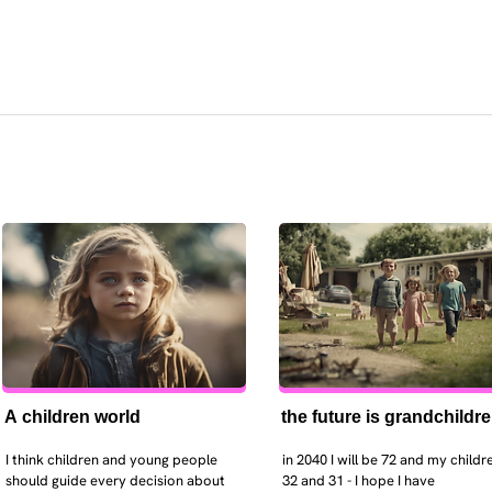
A children world
the future is grandchildr
I think children and young people 
in 2040 I will be 72 and my childre
should guide every decision about 
32 and 31 - I hope I have 