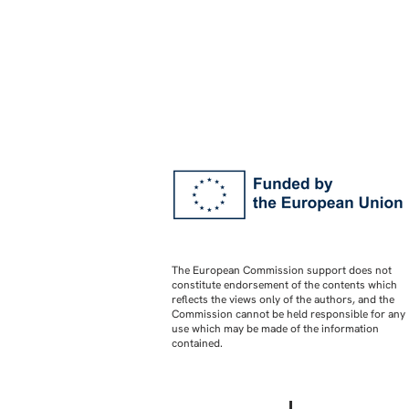
The European Commission support does not
constitute endorsement of the contents which
reflects the views only of the authors, and the
Commission cannot be held responsible for any
use which may be made of the information
contained.