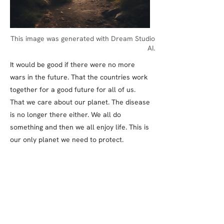
This image was generated with Dream Studio
AI.
It would be good if there were no more
wars in the future. That the countries work
together for a good future for all of us.
That we care about our planet. The disease
is no longer there either. We all do
something and then we all enjoy life. This is
our only planet we need to protect.