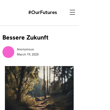
#OurFutures
Bessere Zukunft
Anonymous
March 19, 2025