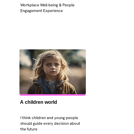
Workplace Well-being & People 
Engagement Experience
A children world
I think children and young people 
should guide every decision about 
the future