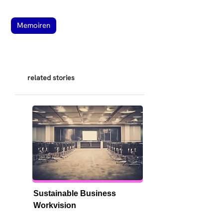
Memoiren
related stories
Sustainable Business 
Workvision