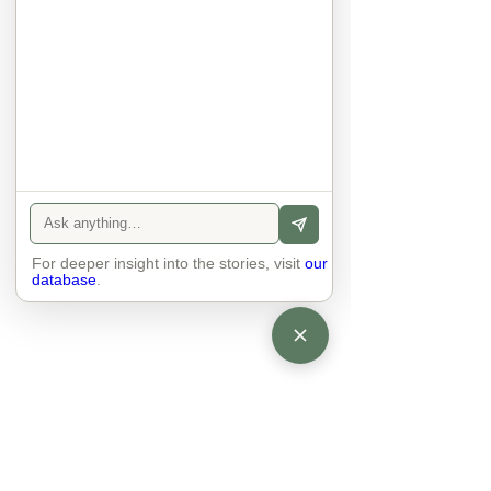
anyone else. 

The focus is on the contact, 
interaction and respect between 
people.

There is peace and no stress.
For deeper insight into the stories, visit
our
database
.