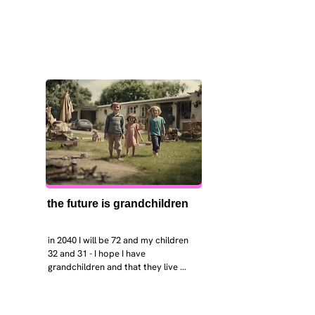
the future is grandchildren
in 2040 I will be 72 and my children 
32 and 31 - I hope I have 
grandchildren and that they live 
near. I hope my kids are settled 
workign and have decent places to 
live. air and watr are clean. i hope 