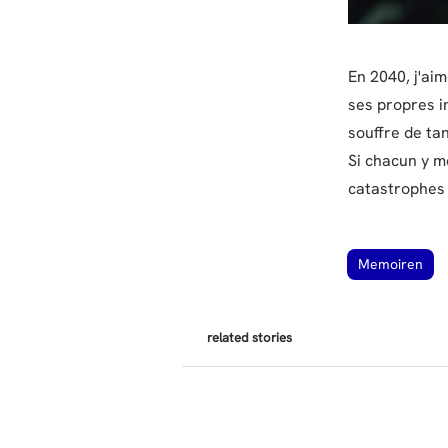
En 2040, j'aim
ses propres in
souffre de tan
Si chacun y me
catastrophes q
Memoiren
related stories