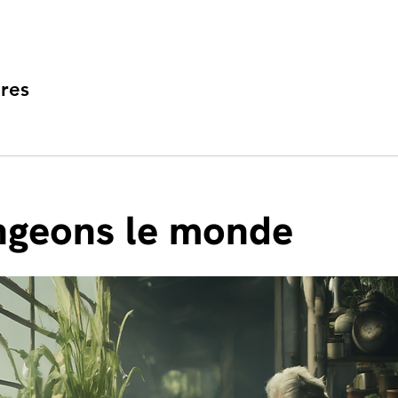
res
geons le monde