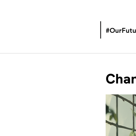
#OurFutu
Chan