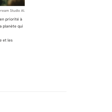
ream Studio AI.
en priorité à
la planète qui
e et les