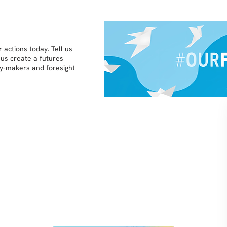
 actions today. Tell us
 us create a futures
icy-makers and foresight