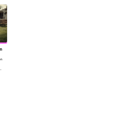
en
n 
to 
 
the 
dt 
ill 
 be 