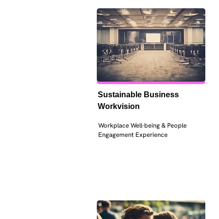
Sustainable Business 
Workvision
Workplace Well-being & People 
Engagement Experience