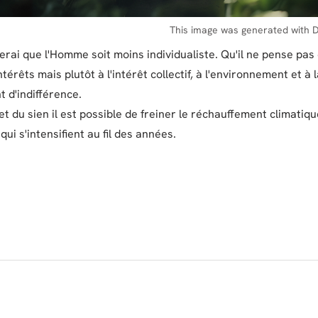
This image was generated with D
erai que l'Homme soit moins individualiste. Qu'il ne pense pas 
térêts mais plutôt à l'intérêt collectif, à l'environnement et à 
t d'indifférence.
t du sien il est possible de freiner le réchauffement climatiqu
ui s'intensifient au fil des années.