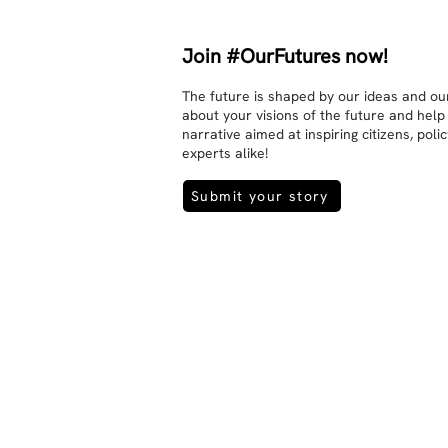
Join #OurFutures now!
The future is shaped by our ideas and our
about your visions of the future and help
narrative aimed at inspiring citizens, pol
experts alike!
Submit your story