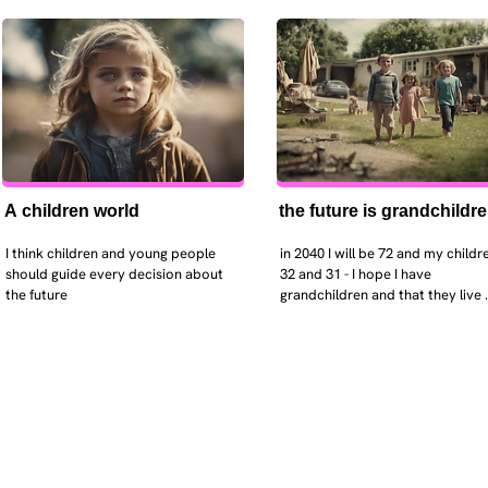
A children world
the future is grandchildr
I think children and young people 
in 2040 I will be 72 and my childre
should guide every decision about 
32 and 31 - I hope I have 
the future
grandchildren and that they live 
near. I hope my kids are settled 
workign and have decent places 
live. air and watr are clean. i hope
that the weather has settled and 
enviroment stabalised - but I dou
it and I think my children will be 
facing more extreme weather.  AI w
impact their jobs but not to the 
extent the pessimists worry. I will