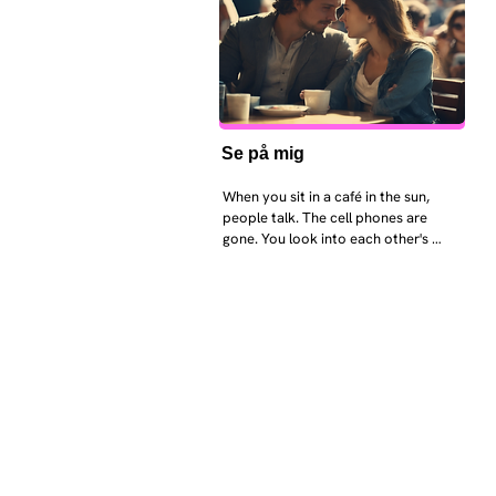
Se på mig
When you sit in a café in the sun, 
people talk. The cell phones are 
gone. You look into each other's 
eyes and take an interest in each 
other. Respects differences, 
sexuality, skin tones and attitudes. 
They no longer judge each other. 
There is peace and quiet in the 
world. No one feels superior to 
anyone else. 

The focus is on the contact, 
interaction and respect between 
people.

There is peace and no stress.