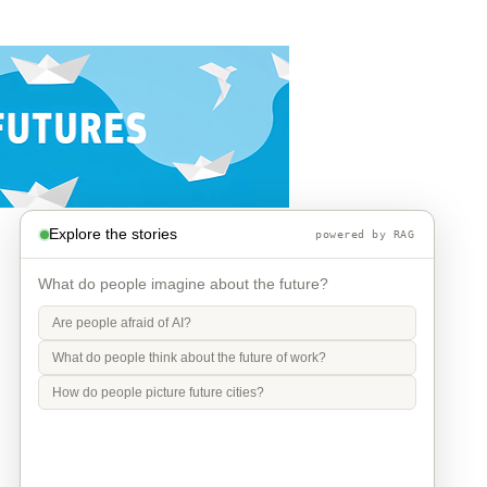
Explore the stories
powered by RAG
What do people imagine about the future?
Are people afraid of AI?
What do people think about the future of work?
How do people picture future cities?