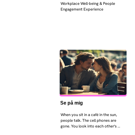
Workplace Well-being & People 
Engagement Experience
Se på mig
When you sit in a café in the sun, 
people talk. The cell phones are 
gone. You look into each other's 
eyes and take an interest in each 