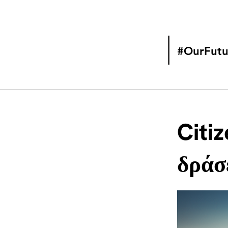
#OurFutu
Citiz
δράσε