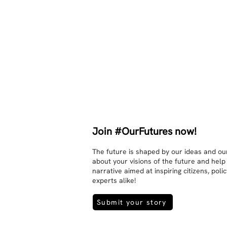
other. Respects differences, 
sexuality, skin tones and attitudes. 
They no longer judge each other. 
There is peace and quiet in the 
world. No one feels superior to 
anyone else. 

The focus is on the contact, 
interaction and respect between 
people.

There is peace and no stress.
Join #OurFutures now!
The future is shaped by our ideas and our
about your visions of the future and help
narrative aimed at inspiring citizens, pol
experts alike!
Submit your story