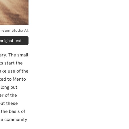
ream Studio AI.
riginal text
ary. The small
ts start the
ake use of the
ated to Mento
 long but
r of the
out these
 the basis of
the community