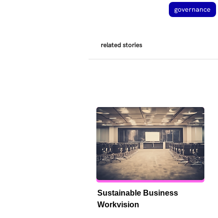
governance
related stories
Sustainable Business 
Workvision