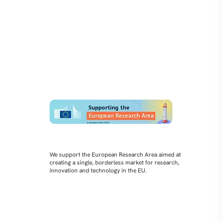
We support the European Research Area aimed at
creating a single, borderless market for research,
innovation and technology in the EU.