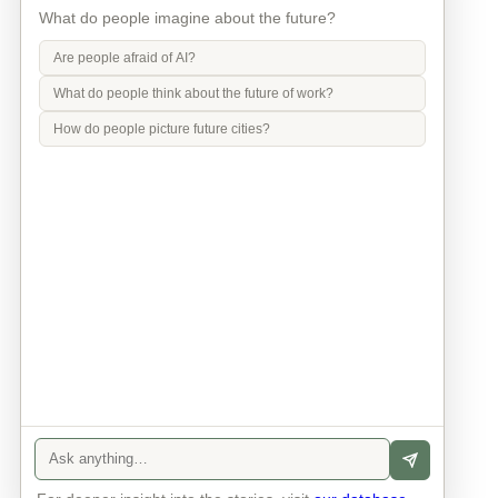
What do people imagine about the future?
Are people afraid of AI?
What do people think about the future of work?
How do people picture future cities?
Info
Contact
Privacy Policy
Legal Notice