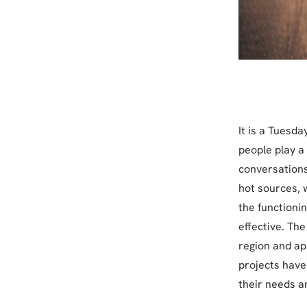
It is a Tuesda
people play a 
conversations
hot sources, 
the functioni
effective. Th
region and ap
projects have
their needs a