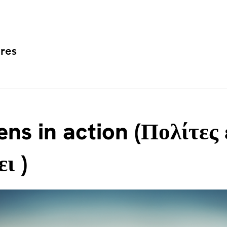
res
ens in action (Πολίτες 
ι )