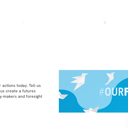
 actions today. Tell us
 us create a futures
icy-makers and foresight