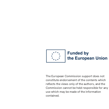
The European Commission support does not
constitute endorsement of the contents which
reflects the views only of the authors, and the
Commission cannot be held responsible for any
use which may be made of the information
contained.