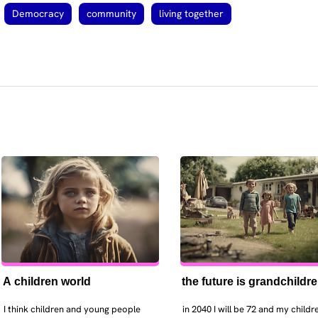
Democracy
community
living together
A children world
the future is grandchildr
I think children and young people 
in 2040 I will be 72 and my childre