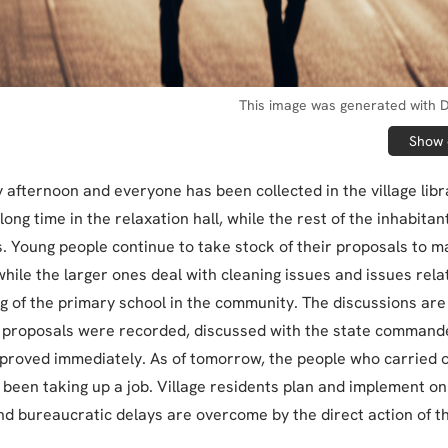
This image was generated with D
Show o
y afternoon and everyone has been collected in the village libr
long time in the relaxation hall, while the rest of the inhabitan
. Young people continue to take stock of their proposals to m
while the larger ones deal with cleaning issues and issues rel
ng of the primary school in the community. The discussions are
e proposals were recorded, discussed with the state commande
proved immediately. As of tomorrow, the people who carried 
 been taking up a job. Village residents plan and implement on
nd bureaucratic delays are overcome by the direct action of 