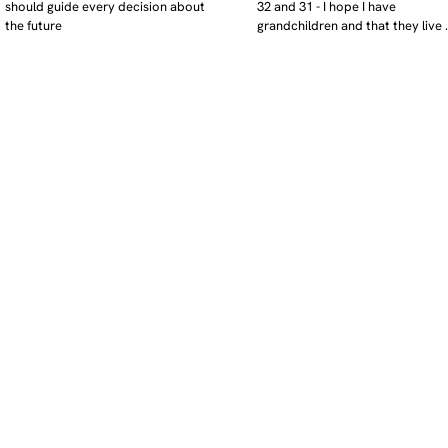
should guide every decision about 
32 and 31 - I hope I have 
the future
grandchildren and that they live 
near. I hope my kids are settled 
workign and have decent places 
live. air and watr are clean. i hope
that the weather has settled and 
enviroment stabalised - but I dou
it and I think my children will be 
facing more extreme weather.  AI w
impact their jobs but not to the 
extent the pessimists worry. I will
retired - but only just as I enjoy w
i will have a rich cultureal and soci
life and wont be worrying about 
caring for othes (those years are 
behind me). I might need to help 
kids finaically just as my parents 
helped me - but they do ok.