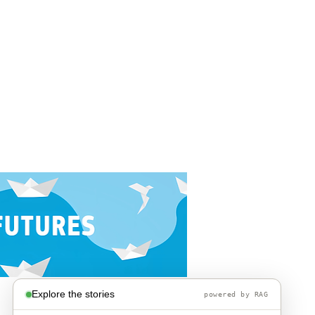
Explore the stories
powered by RAG