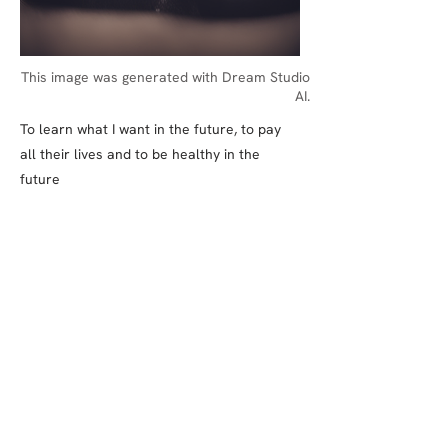
This image was generated with Dream Studio
AI.
To learn what I want in the future, to pay
all their lives and to be healthy in the
future