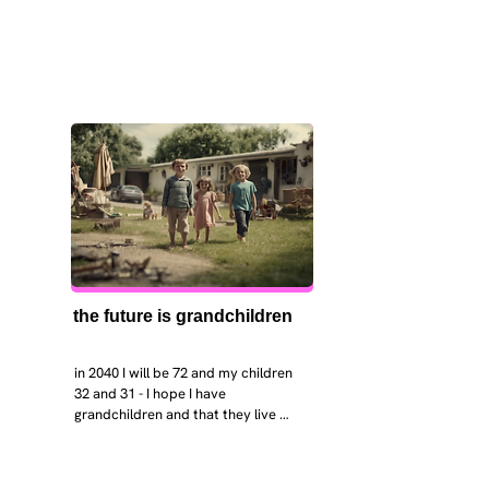
the future is grandchildren
in 2040 I will be 72 and my children 
32 and 31 - I hope I have 
grandchildren and that they live 
near. I hope my kids are settled 
workign and have decent places to 
live. air and watr are clean. i hope 