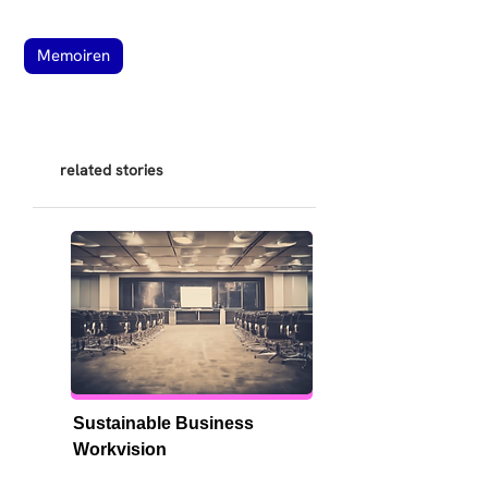
Memoiren
related stories
Sustainable Business 
Workvision