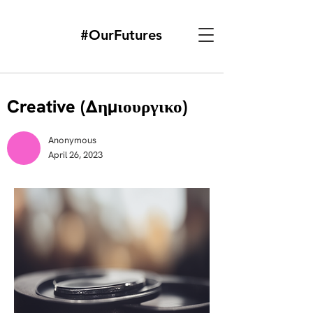
#OurFutures
Creative (Δημιουργικο)
Anonymous
April 26, 2023