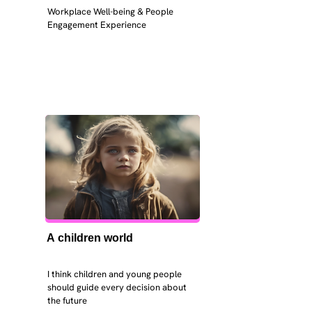
Workplace Well-being & People 
Engagement Experience
A children world
I think children and young people 
should guide every decision about 
the future