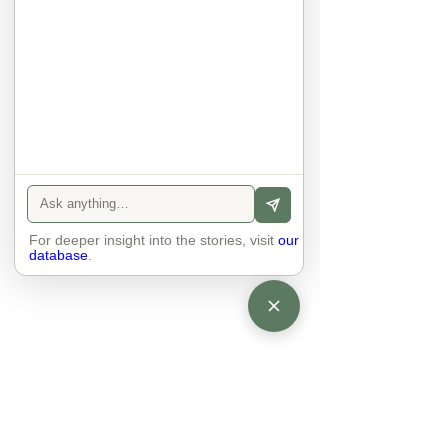
anyone else. 

The focus is on the contact, 
interaction and respect between 
people.

There is peace and no stress.
For deeper insight into the stories, visit
our
database
.