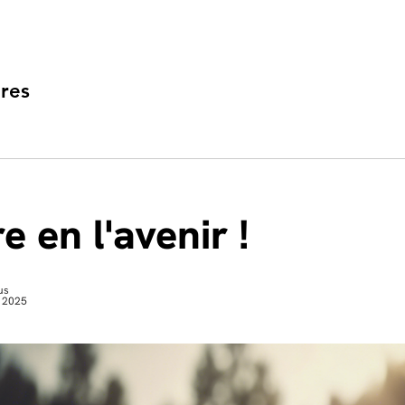
res
e en l'avenir !
us
 2025