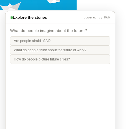
Explore the stories
powered by RAG
What do people imagine about the future?
Are people afraid of AI?
What do people think about the future of work?
How do people picture future cities?
Info
Contact
Privacy Policy
Legal Notice