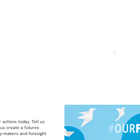
 actions today. Tell us
 us create a futures
icy-makers and foresight