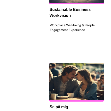
Sustainable Business 
Workvision
Workplace Well-being & People 
Engagement Experience
Se på mig