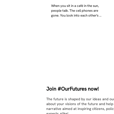
When you sit in a café in the sun, 
people talk. The cell phones are 
gone. You look into each other's 
eyes and take an interest in each 
other. Respects differences, 
sexuality, skin tones and attitudes. 
They no longer judge each other. 
There is peace and quiet in the 
world. No one feels superior to 
anyone else. 

The focus is on the contact, 
interaction and respect between 
people.

There is peace and no stress.
Join #OurFutures now!
The future is shaped by our ideas and our
about your visions of the future and help
narrative aimed at inspiring citizens, pol
experts alike!