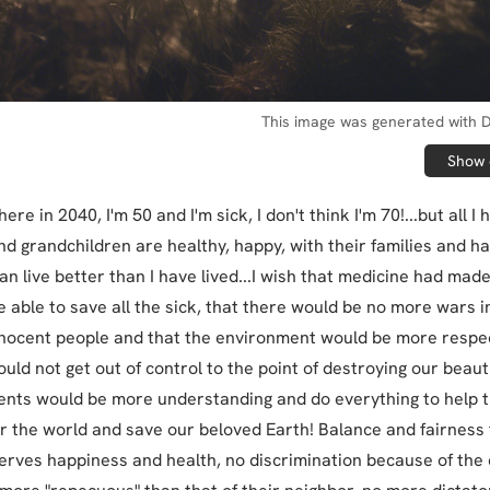
This image was generated with D
Show o
ere in 2040, I'm 50 and I'm sick, I don't think I'm 70!...but all I 
nd grandchildren are healthy, happy, with their families and h
an live better than I have lived...I wish that medicine had mad
e able to save all the sick, that there would be no more wars i
innocent people and that the environment would be more respe
uld not get out of control to the point of destroying our beauti
nts would be more understanding and do everything to help 
er the world and save our beloved Earth! Balance and fairness f
rves happiness and health, no discrimination because of the c