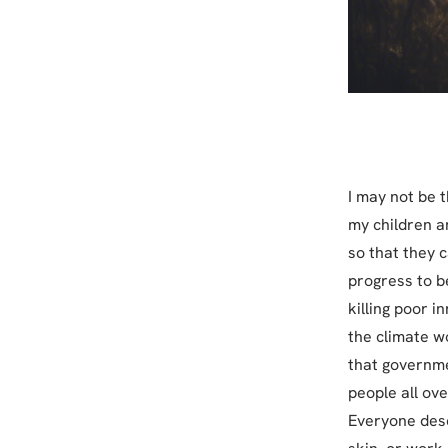
I may not be th
my children a
so that they c
progress to b
killing poor 
the climate wo
that governme
people all ov
Everyone dese