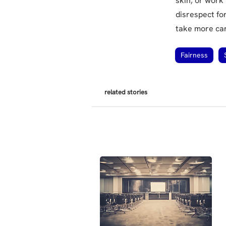
skin, or work
disrespect fo
take more care
Fairness
related stories