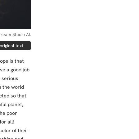
ream Studio AI.
riginal text
hope is that
ave a good job
e serious
n the world
cted so that
ful planet,
the poor
or all!
olor of their