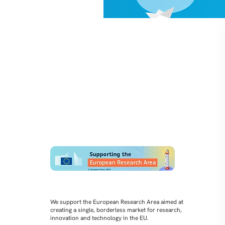
We support the European Research Area aimed at
creating a single, borderless market for research,
innovation and technology in the EU.