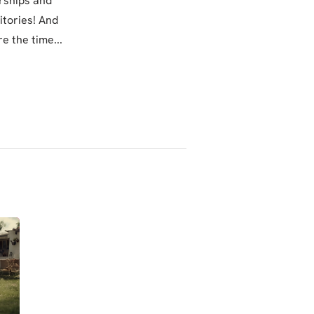
orships and
itories! And
e the time...