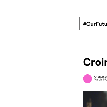
#OurFutu
Croir
Anonymo
March 19,