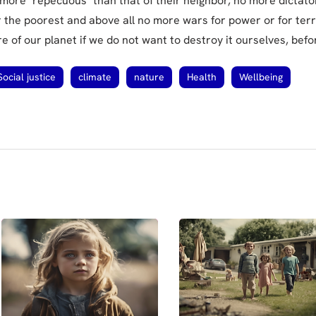
 more "repecuous" than that of their neighbor, no more dictat
r the poorest and above all no more wars for power or for terr
 of our planet if we do not want to destroy it ourselves, befor
Social justice
climate
nature
Health
Wellbeing