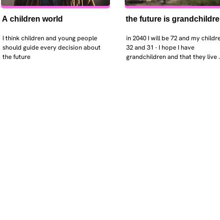
A children world
the future is grandchildr
I think children and young people 
in 2040 I will be 72 and my childre
should guide every decision about 
32 and 31 - I hope I have 
the future
grandchildren and that they live 
near. I hope my kids are settled 
workign and have decent places 
live. air and watr are clean. i hope
that the weather has settled and 
enviroment stabalised - but I dou
it and I think my children will be 
facing more extreme weather.  AI w
impact their jobs but not to the 
extent the pessimists worry. I will
retired - but only just as I enjoy w
i will have a rich cultureal and soci
life and wont be worrying about 
caring for othes (those years are 
behind me). I might need to help 
kids finaically just as my parents 
helped me - but they do ok.