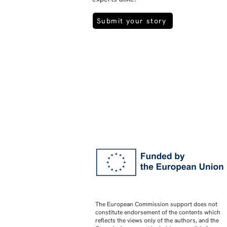
Submit your story
The European Commission support does not
constitute endorsement of the contents which
reflects the views only of the authors, and the