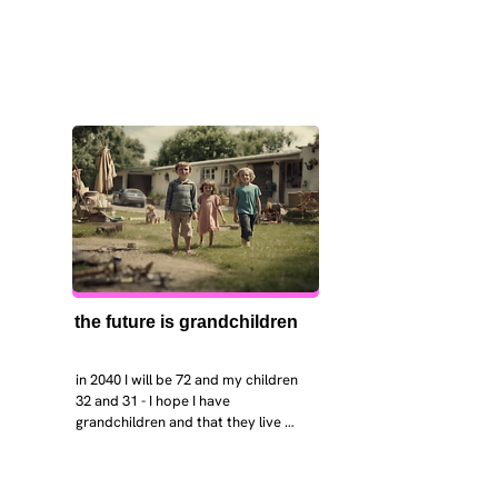
the future is grandchildren
in 2040 I will be 72 and my children 
32 and 31 - I hope I have 
grandchildren and that they live 
near. I hope my kids are settled 
workign and have decent places to 
live. air and watr are clean. i hope 