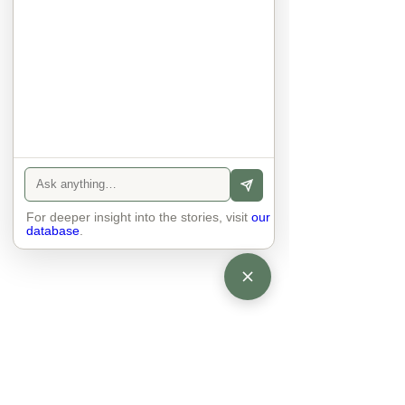
anyone else. 

The focus is on the contact, 
interaction and respect between 
people.

There is peace and no stress.
For deeper insight into the stories, visit
our
database
.