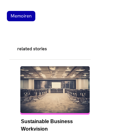
Memoiren
related stories
Sustainable Business 
Workvision