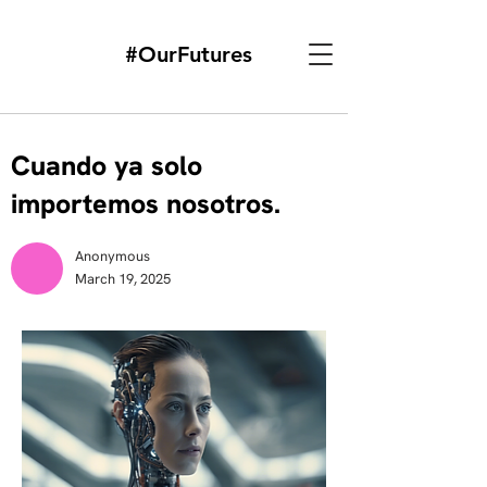
#OurFutures
Cuando ya solo
importemos nosotros.
Anonymous
March 19, 2025