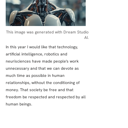
This image was generated with Dream Studio
AI.
In this year I would like that technology,
artificial intelligence, robotics and
neurisciences have made people's work
unnecessary and that we can devote as
much time as possible in human
relationships, without the conditioning of
money. That society be free and that
freedom be respected and respected by all
human beings.