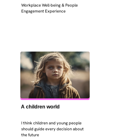
Workplace Well-being & People 
Engagement Experience
A children world
I think children and young people 
should guide every decision about 
the future