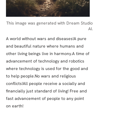
This image was generated with Dream Studio
AI.
A world without wars and diseases!A pure
and beautiful nature where humans and
other living beings live in harmony.A time of
advancement of technology and robotics
where technology is used for the good and
to help people.No wars and religious
conflicts!All people receive a socially and
financially just standard of living! Free and
fast advancement of people to any point
on earth!