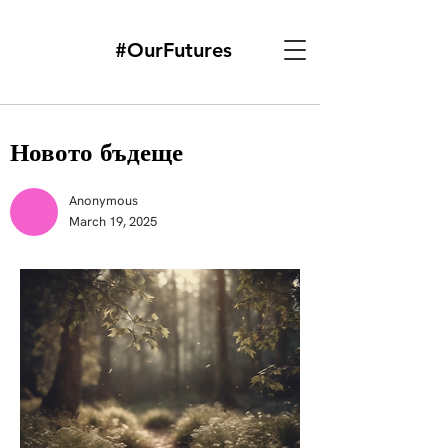
#OurFutures
Новото бъдеще
Anonymous
March 19, 2025