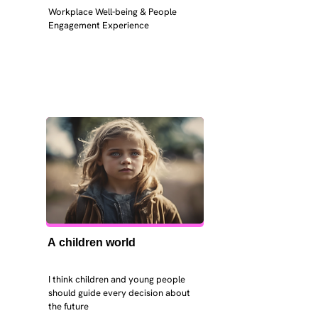
Workplace Well-being & People 
Engagement Experience
A children world
I think children and young people 
should guide every decision about 
the future