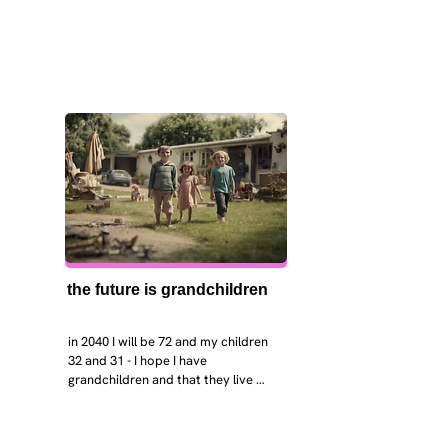
the future is grandchildren
in 2040 I will be 72 and my children 
32 and 31 - I hope I have 
grandchildren and that they live 
near. I hope my kids are settled 
workign and have decent places to 
live. air and watr are clean. i hope 