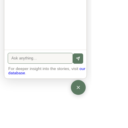
anyone else. 

The focus is on the contact, 
interaction and respect between 
people.

There is peace and no stress.
For deeper insight into the stories, visit
our
database
.