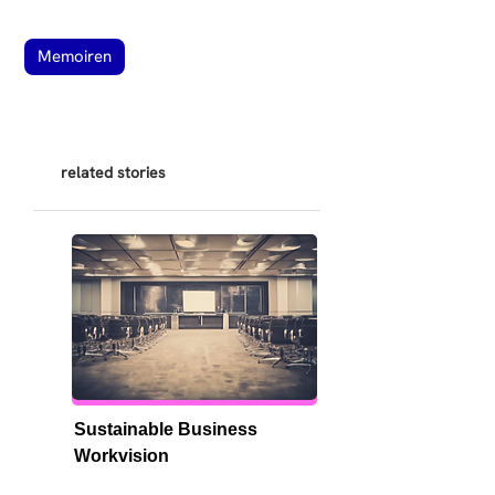
Memoiren
related stories
Sustainable Business 
Workvision