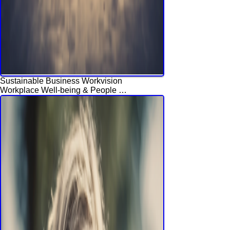
Sustainable Business Workvision
Workplace Well-being & People 
Engagement Experience