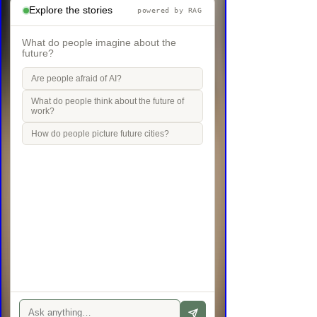
Explore the stories
powered by RAG
What do people imagine about the
future?
Are people afraid of AI?
What do people think about the future of
work?
How do people picture future cities?