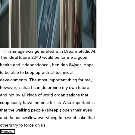
This image was generated with Dream Studio AI.
The ideal future 2040 would be for me a good
health and independence , ben dan 84jaar .Hope
to be able to keep up with all technical
developments. The most important thing for me,
however, is that I can determine my own future
and not by all kinds of world organizations that
supposedly have the best for us. Also important is
that the walking people (sheep ) open their eyes
and do not swallow everything for sweet cake that