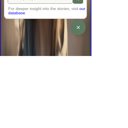
For deeper insight into the stories, visit
our
database
.