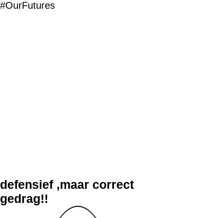
#OurFutures
defensief ,maar correct
gedrag!!