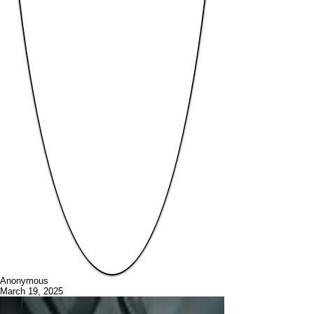
Anonymous
March 19, 2025