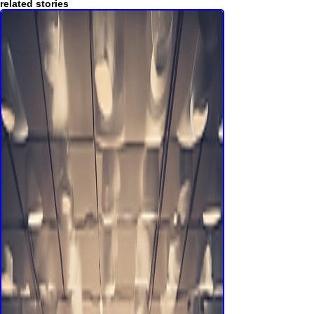
others try to force on us.
Memoiren
related stories