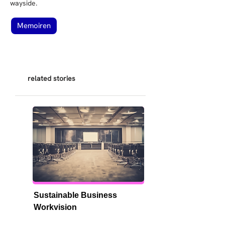
wayside.
Memoiren
related stories
Sustainable Business 
Workvision