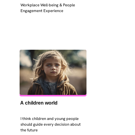
Workplace Well-being & People 
Engagement Experience
A children world
I think children and young people 
should guide every decision about 
the future