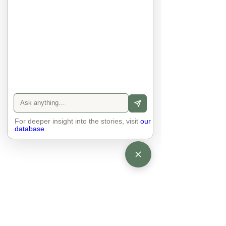
anyone else. 

The focus is on the contact, 
interaction and respect between 
people.

There is peace and no stress.
For deeper insight into the stories, visit
our
database
.