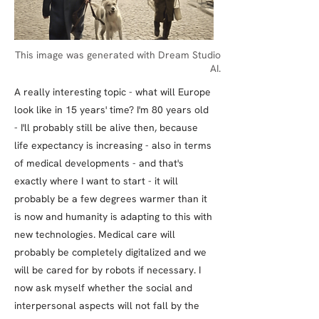
This image was generated with Dream Studio
AI.
A really interesting topic - what will Europe
look like in 15 years' time? I'm 80 years old
- I'll probably still be alive then, because
life expectancy is increasing - also in terms
of medical developments - and that's
exactly where I want to start - it will
probably be a few degrees warmer than it
is now and humanity is adapting to this with
new technologies. Medical care will
probably be completely digitalized and we
will be cared for by robots if necessary. I
now ask myself whether the social and
interpersonal aspects will not fall by the