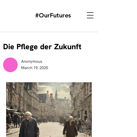
#OurFutures
Die Pflege der Zukunft
Anonymous
March 19, 2025