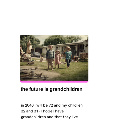
the future is grandchildren
in 2040 I will be 72 and my children 
32 and 31 - I hope I have 
grandchildren and that they live 
near. I hope my kids are settled 
workign and have decent places to 
live. air and watr are clean. i hope 