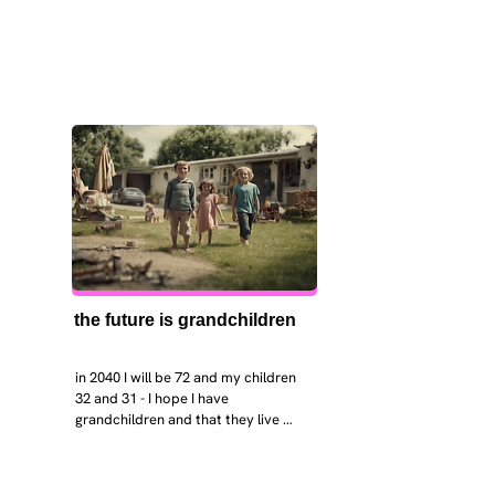
the future is grandchildren
in 2040 I will be 72 and my children 
32 and 31 - I hope I have 
grandchildren and that they live 
near. I hope my kids are settled 
workign and have decent places to 
live. air and watr are clean. i hope 