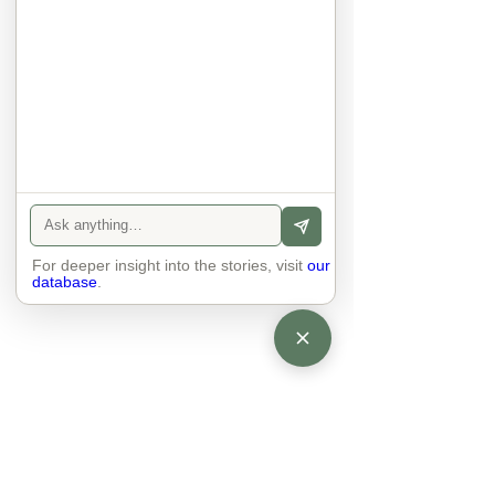
anyone else. 

The focus is on the contact, 
interaction and respect between 
people.

There is peace and no stress.
For deeper insight into the stories, visit
our
database
.