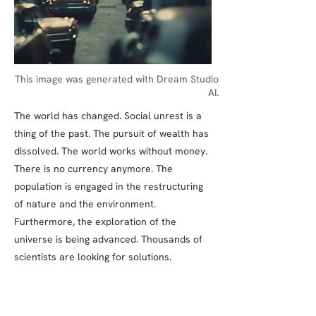
This image was generated with Dream Studio
AI.
The world has changed. Social unrest is a
thing of the past. The pursuit of wealth has
dissolved. The world works without money.
There is no currency anymore. The
population is engaged in the restructuring
of nature and the environment.
Furthermore, the exploration of the
universe is being advanced. Thousands of
scientists are looking for solutions.