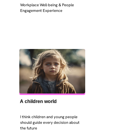
Workplace Well-being & People 
Engagement Experience
A children world
I think children and young people 
should guide every decision about 
the future