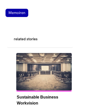
Memoiren
related stories
Sustainable Business 
Workvision