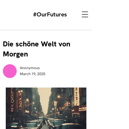
#OurFutures
Die schöne Welt von
Morgen
Anonymous
March 19, 2025