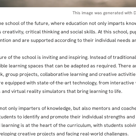
This image was generated with D
e school of the future, where education not only imparts kno
creativity, critical thinking and social skills. At this school, pu
ention and are supported according to their individual needs an
re of the school is inviting and inspiring. Instead of tradition
xible learning spaces that can be adapted as required. There a
k, group projects, collaborative learning and creative activitie
e equipped with state-of-the-art technology, from interactiv
 and virtual reality simulators that bring learning to life.
not only imparters of knowledge, but also mentors and coach
tudents to identify and promote their individual strengths and 
 learning is at the heart of the curriculum, with students solv
eloping creative projects and facing real-world challenges.