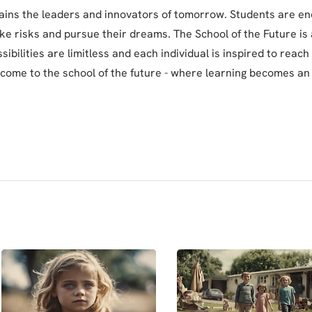
rains the leaders and innovators of tomorrow. Students are e
ake risks and pursue their dreams. The School of the Future is 
ibilities are limitless and each individual is inspired to reach t
lcome to the school of the future - where learning becomes an