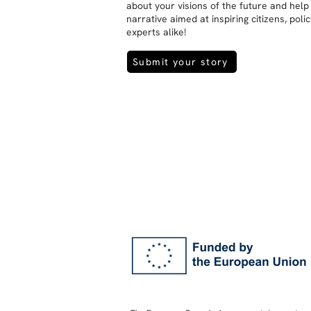
about your visions of the future and help
narrative aimed at inspiring citizens, pol
experts alike!
Submit your story