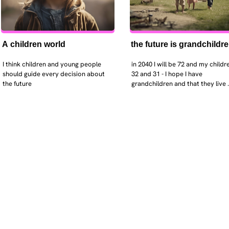
A children world
the future is grandchildr
I think children and young people 
in 2040 I will be 72 and my childre
should guide every decision about 
32 and 31 - I hope I have 
the future
grandchildren and that they live 
near. I hope my kids are settled 
workign and have decent places 
live. air and watr are clean. i hope
that the weather has settled and 
enviroment stabalised - but I dou
it and I think my children will be 
facing more extreme weather.  AI w
impact their jobs but not to the 
extent the pessimists worry. I will
retired - but only just as I enjoy w
i will have a rich cultureal and soci
life and wont be worrying about 
caring for othes (those years are 
behind me). I might need to help 