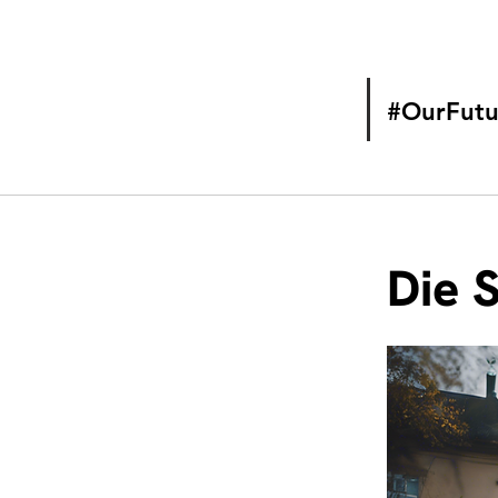
#OurFutu
Die 