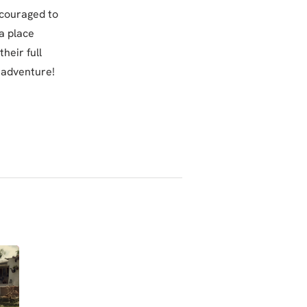
ncouraged to
a place
heir full
 adventure!