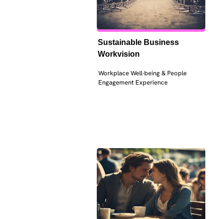
Sustainable Business 
Workvision
Workplace Well-being & People 
Engagement Experience