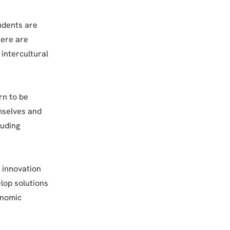
tudents are
here are
intercultural
rn to be
emselves and
luding
r innovation
lop solutions
onomic