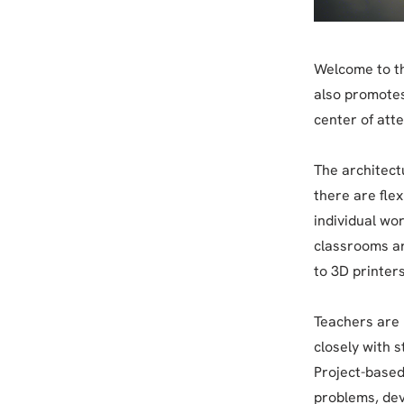
Welcome to th
also promotes 
center of att
The architectu
there are fle
individual wor
classrooms ar
to 3D printers
Teachers are 
closely with s
Project-based
problems, dev