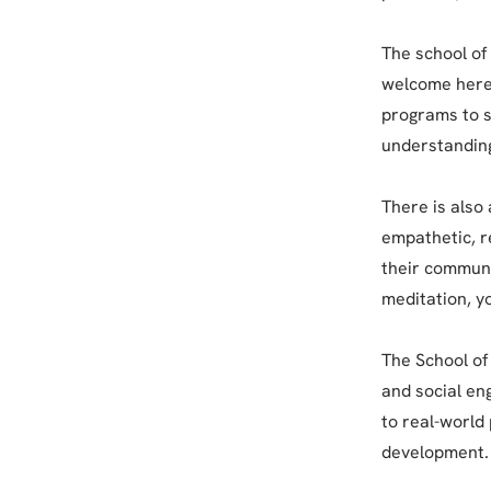
The school of 
welcome here,
programs to s
understanding
There is also 
empathetic, r
their communi
meditation, 
The School of 
and social en
to real-world
development.