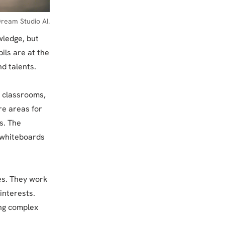
ream Studio AI.
wledge, but
pils are at the
d talents.
al classrooms,
re areas for
s. The
e whiteboards
es. They work
interests.
ing complex