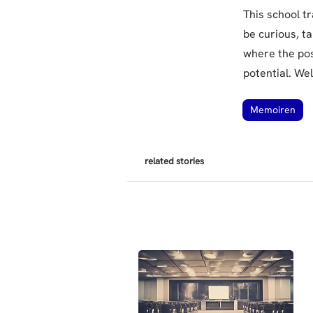
This school t
be curious, t
where the poss
potential. We
Memoiren
related stories