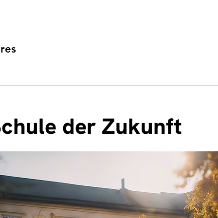
res
Schule der Zukunft