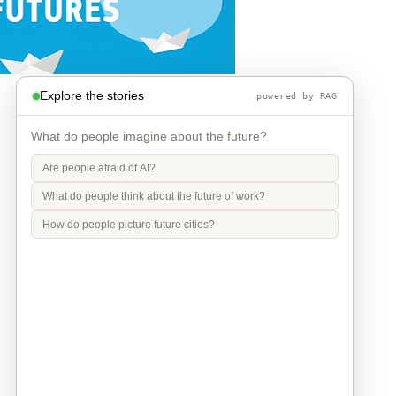
Explore the stories
powered by RAG
What do people imagine about the future?
Are people afraid of AI?
What do people think about the future of work?
How do people picture future cities?
Info
Contact
Privacy Policy