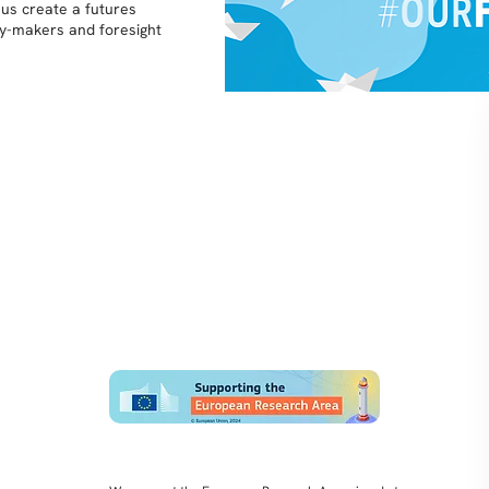
 us create a futures
icy-makers and foresight