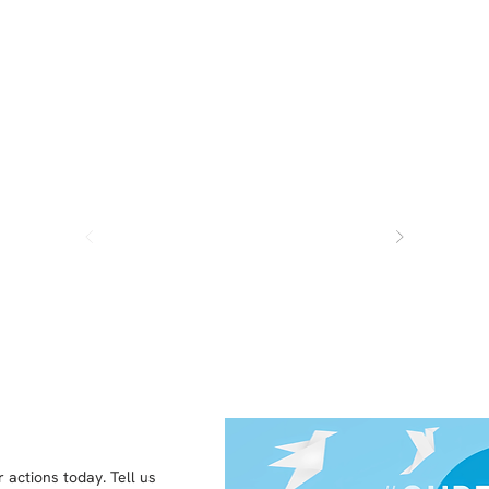
kids finaically just as my parents 
helped me - but they do ok.
 actions today. Tell us