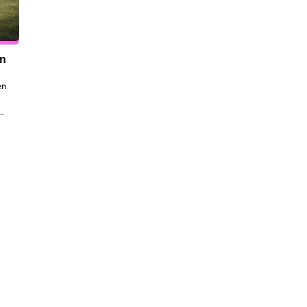
en
n 
to 
 
the 
dt 
ill 
 be 
ork, 
al 
my 