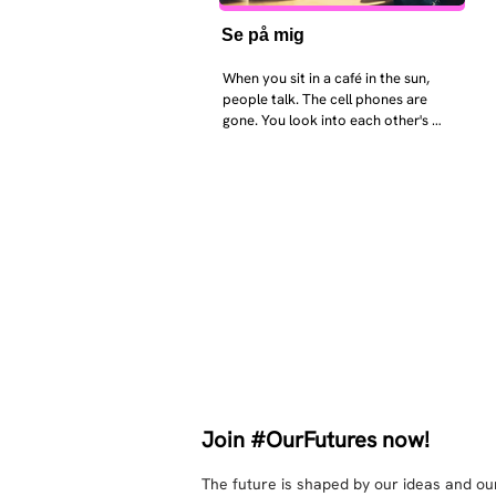
Se på mig
When you sit in a café in the sun, 
people talk. The cell phones are 
gone. You look into each other's 
eyes and take an interest in each 
other. Respects differences, 
sexuality, skin tones and attitudes. 
They no longer judge each other. 
There is peace and quiet in the 
world. No one feels superior to 
anyone else. 

The focus is on the contact, 
interaction and respect between 
people.

There is peace and no stress.
Join #OurFutures now!
The future is shaped by our ideas and our