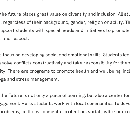
the future places great value on diversity and inclusion. All s
 regardless of their background, gender, religion or ability. T
upport students with special needs and initiatives to promote 
 and respect.
a focus on developing social and emotional skills. Students lea
esolve conflicts constructively and take responsibility for th
ty. There are programs to promote health and well-being, inc
yoga and stress management.
the Future is not only a place of learning, but also a center fo
gagement. Here, students work with local communities to deve
 problems, be it environmental protection, social justice or ec