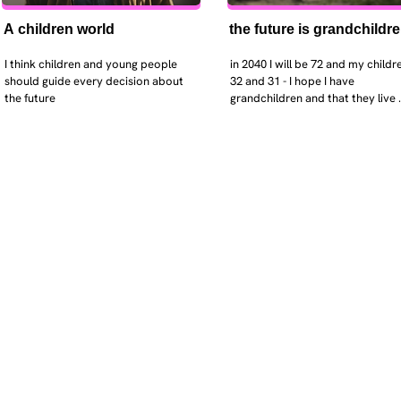
A children world
the future is grandchildr
I think children and young people 
in 2040 I will be 72 and my childre
should guide every decision about 
32 and 31 - I hope I have 
the future
grandchildren and that they live 
near. I hope my kids are settled 
workign and have decent places 
live. air and watr are clean. i hope
that the weather has settled and 
enviroment stabalised - but I dou
it and I think my children will be 
facing more extreme weather.  AI w
impact their jobs but not to the 
extent the pessimists worry. I will
retired - but only just as I enjoy w
i will have a rich cultureal and soci
life and wont be worrying about 
caring for othes (those years are 
behind me). I might need to help 
kids finaically just as my parents 
helped me - but they do ok.