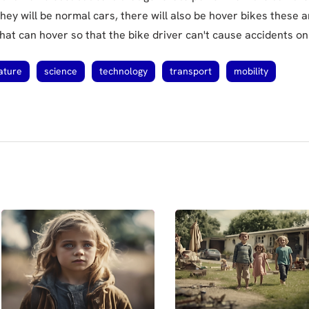
hey will be normal cars, there will also be hover bikes these a
hat can hover so that the bike driver can't cause accidents on
ature
science
technology
transport
mobility