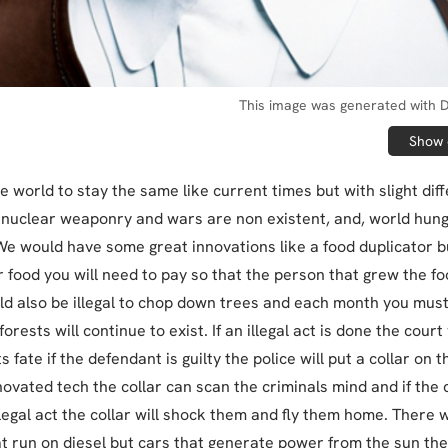
This image was generated with D
Show o
he world to stay the same like current times but with slight dif
nuclear weaponry and wars are non existent, and, world hun
 We would have some great innovations like a food duplicator b
r food you will need to pay so that the person that grew the f
ld also be illegal to chop down trees and each month you must
orests will continue to exist. If an illegal act is done the court
 fate if the defendant is guilty the police will put a collar on t
novated tech the collar can scan the criminals mind and if the 
llegal act the collar will shock them and fly them home. There w
t run on diesel but cars that generate power from the sun they 