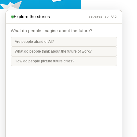
Explore the stories
powered by RAG
What do people imagine about the future?
Are people afraid of AI?
What do people think about the future of work?
How do people picture future cities?
Info
Contact
Privacy Policy
Legal Notice