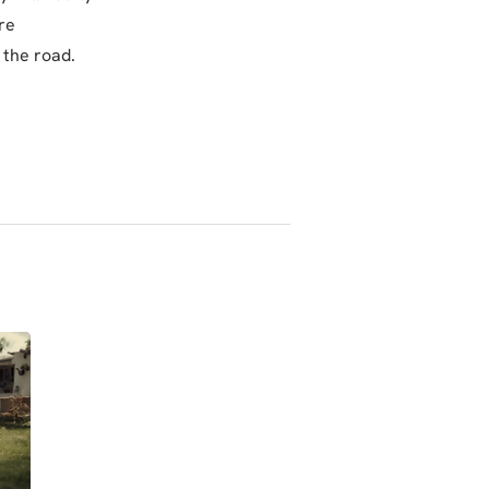
re
 the road.