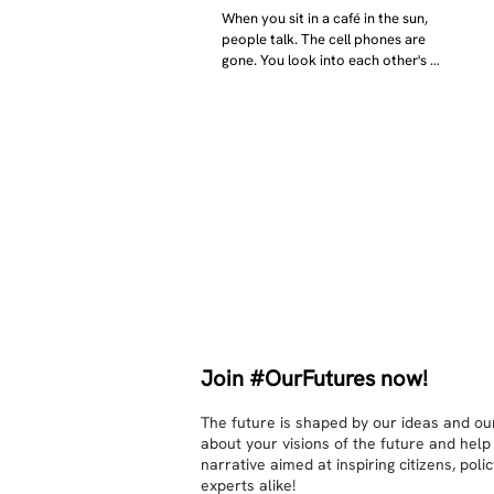
When you sit in a café in the sun, 
people talk. The cell phones are 
gone. You look into each other's 
eyes and take an interest in each 
other. Respects differences, 
sexuality, skin tones and attitudes. 
They no longer judge each other. 
There is peace and quiet in the 
world. No one feels superior to 
anyone else. 

The focus is on the contact, 
interaction and respect between 
people.

There is peace and no stress.
Join #OurFutures now!
The future is shaped by our ideas and our
about your visions of the future and help
narrative aimed at inspiring citizens, pol
experts alike!