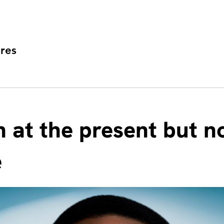
res
h at the present but n
e