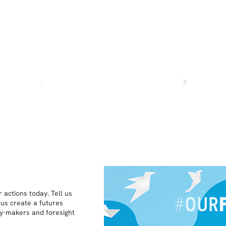
 actions today. Tell us
 us create a futures
icy-makers and foresight