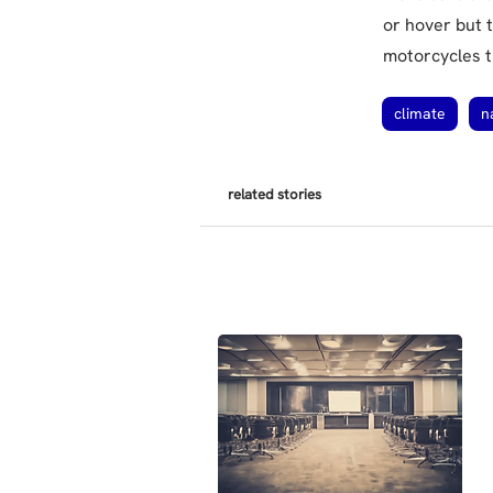
or hover but t
motorcycles t
climate
n
related stories