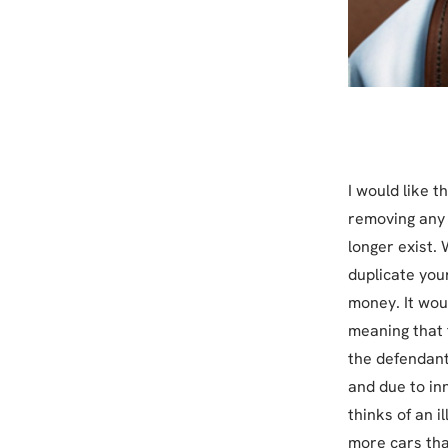
I would like t
removing any 
longer exist.
duplicate you
money. It wou
meaning that f
the defendants
and due to in
thinks of an i
more cars tha