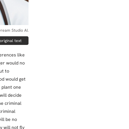
ream Studio AI.
riginal text
ferences like
ger would no
ut to
ood would get
 plant one
 will decide
he criminal
criminal
ill be no
will not fly