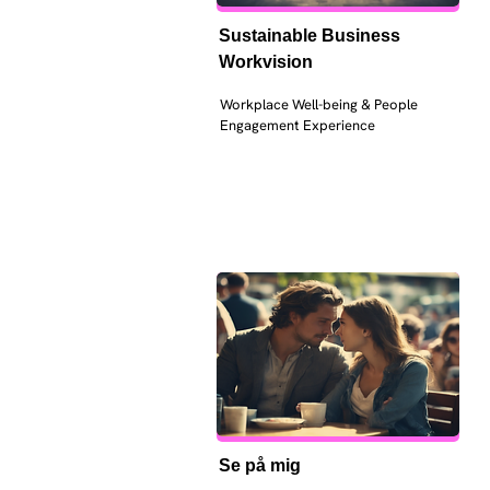
Sustainable Business 
Workvision
Workplace Well-being & People 
Engagement Experience
Se på mig