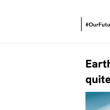
#OurFutu
Eart
quit