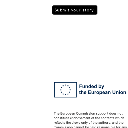
Submit your story
The European Commission support does not
constitute endorsement of the contents which
reflects the views only of the authors, and the
Commission cannot be held responsible for any