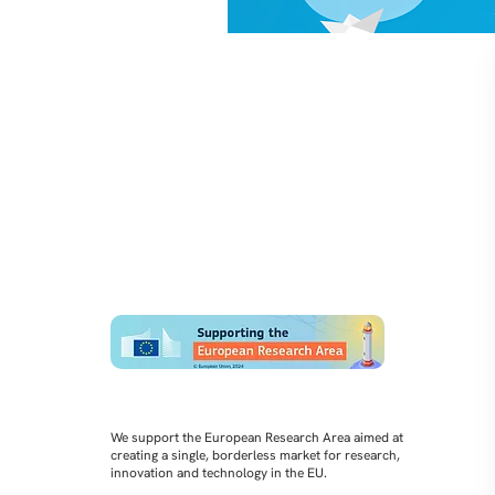
We support the European Research Area aimed at
creating a single, borderless market for research,
innovation and technology in the EU.