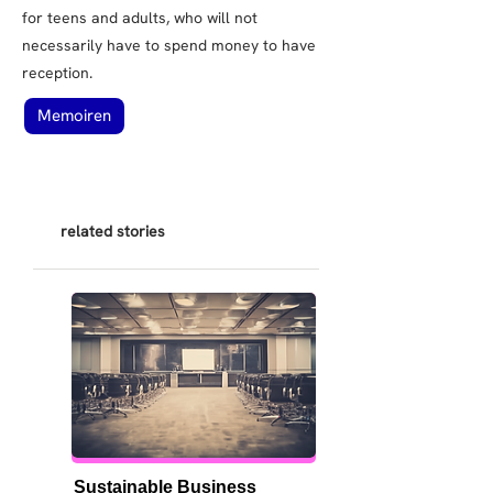
for teens and adults, who will not
necessarily have to spend money to have
reception.
Memoiren
related stories
Sustainable Business 