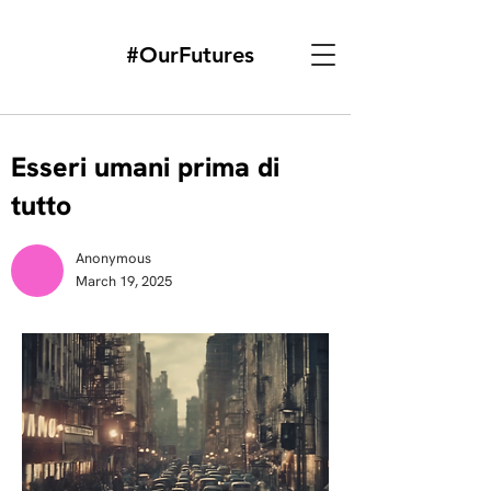
#OurFutures
Esseri umani prima di
tutto
Anonymous
March 19, 2025