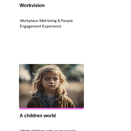
Workvision
Workplace Well-being & People 
Engagement Experience
A children world
I think children and young people 