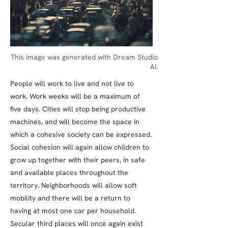
This image was generated with Dream Studio
AI.
People will work to live and not live to
work. Work weeks will be a maximum of
five days. Cities will stop being productive
machines, and will become the space in
which a cohesive society can be expressed.
Social cohesion will again allow children to
grow up together with their peers, in safe
and available places throughout the
territory. Neighborhoods will allow soft
mobility and there will be a return to
having at most one car per household.
Secular third places will once again exist