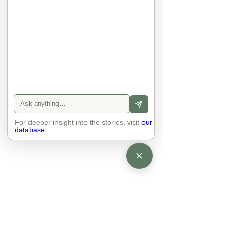
They no longer judge each other. 
There is peace and quiet in the 
world. No one feels superior to 
anyone else. 

The focus is on the contact, 
interaction and respect between 
people.

There is peace and no stress.
For deeper insight into the stories, visit
our
database
.