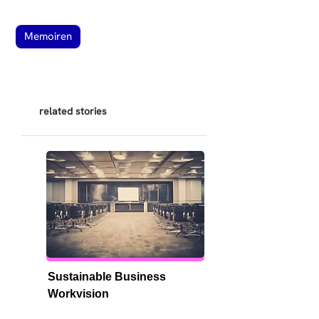
Memoiren
related stories
Sustainable Business 
Workvision