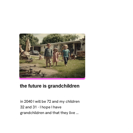
the future is grandchildren
in 2040 I will be 72 and my children 
32 and 31 - I hope I have 
grandchildren and that they live 
near. I hope my kids are settled 
workign and have decent places to 
live. air and watr are clean. i hope 