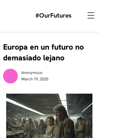
#OurFutures
Europa en un futuro no
demasiado lejano
Anonymous
March 19, 2025