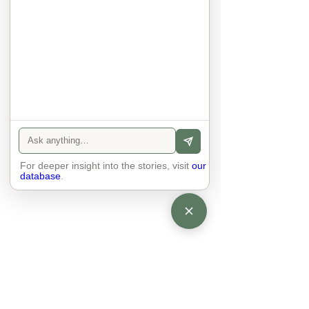
anyone else. 

The focus is on the contact, 
interaction and respect between 
people.

There is peace and no stress.
For deeper insight into the stories, visit
our
database
.