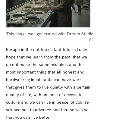
This image was generated with Dream Studio
AI.
Europe in the not too distant future, I only
hope that we learn from the past, that we
do not make the same mistakes and the
most important thing that all honest and
hardworking inhabitants can have work
that gives them to live quietly with a certain
quality of life, with an ease of access to
culture and we can live in peace, of course
science has to advance and that serves so
that you can live better