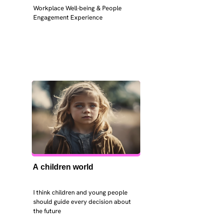
Workplace Well-being & People 
Engagement Experience
A children world
I think children and young people 
should guide every decision about 
the future