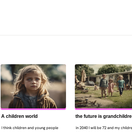
A children world
the future is grandchildr
I think children and young people 
in 2040 I will be 72 and my childre