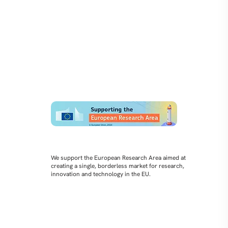
We support the European Research Area aimed at
creating a single, borderless market for research,
innovation and technology in the EU.