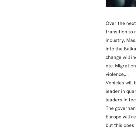
Over the next
transition to 
industry. Mas
into the Balka
change will i
etc. Migration
violence,...
Vehicles will
leader in qua
leaders in tec
The governanc
Europe will r
but this does