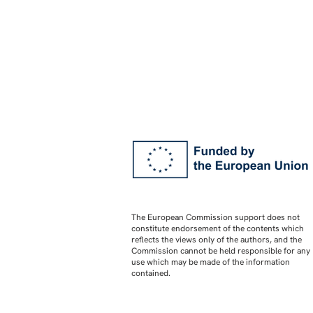
The European Commission support does not
constitute endorsement of the contents which
reflects the views only of the authors, and the
Commission cannot be held responsible for any
use which may be made of the information
contained.