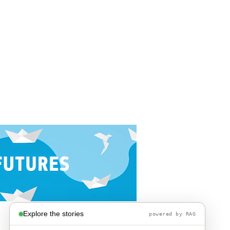
Explore the stories
powered by RAG