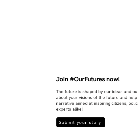
other. Respects differences, 
sexuality, skin tones and attitudes. 
They no longer judge each other. 
There is peace and quiet in the 
world. No one feels superior to 
anyone else. 

The focus is on the contact, 
interaction and respect between 
people.

There is peace and no stress.
Join #OurFutures now!
The future is shaped by our ideas and our
about your visions of the future and help
narrative aimed at inspiring citizens, pol
experts alike!
Submit your story