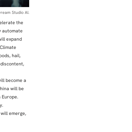
ream Studio AI.
elerate the
ly automate
will expand
. Climate
ods, hail,
 discontent,
will become a
ina will be
n Europe.
y.
 will emerge,