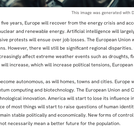
This image was generated with D
 five years, Europe will recover from the energy crisis and acc
nuclear and renewable energy. Artificial intelligence will large
sive protests will ensue over job losses. The European Union 
ns. However, there will still be significant regional disparities
ncreasingly affect extreme weather events such as droughts, flo
 will increase, which will increase political tensions, European
 become autonomous, as will homes, towns and cities. Europe 
ntum computing and biotechnology. The European Union and Ch
hnological innovation. America will start to lose its influence i
e of most things will start to raise questions of human identit
emain stable politically and economically. New forms of control
 not necessarily mean a better future for the population.