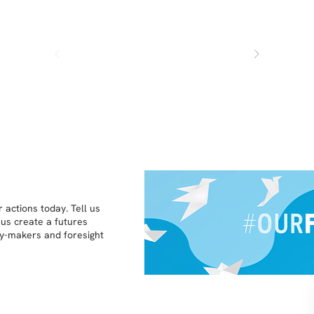
 actions today. Tell us
 us create a futures
icy-makers and foresight