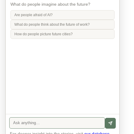
What do people imagine about the future?
Are people afraid of AI?
What do people think about the future of work?
How do people picture future cities?
Info
Contact
Privacy Policy
Legal Notice
For deeper insight into the stories, visit
our database
.