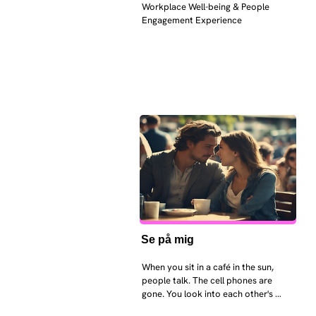
Workplace Well-being & People 
Engagement Experience
Se på mig
When you sit in a café in the sun, 
people talk. The cell phones are 
gone. You look into each other's 
eyes and take an interest in each 