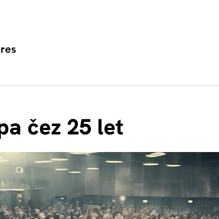
res
pa čez 25 let