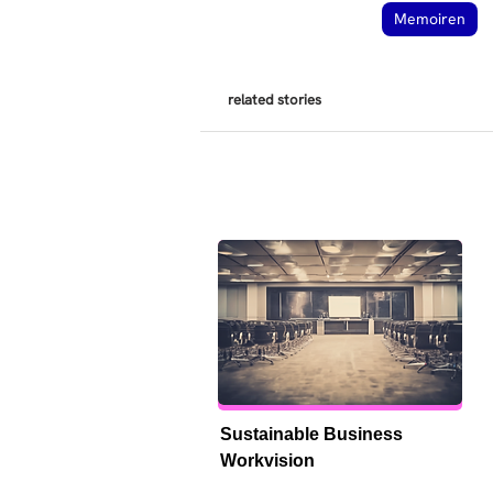
Memoiren
related stories
Sustainable Business 
Workvision