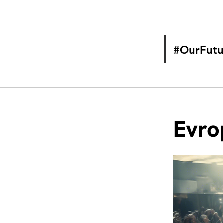
#OurFutu
Evro