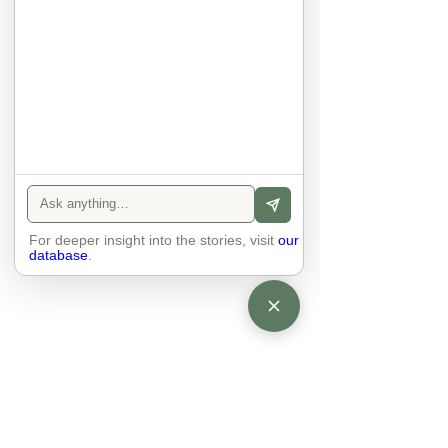
anyone else. 

The focus is on the contact, 
interaction and respect between 
people.

There is peace and no stress.
For deeper insight into the stories, visit
our
database
.