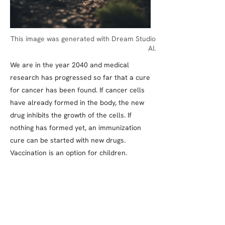
This image was generated with Dream Studio
AI.
We are in the year 2040 and medical
research has progressed so far that a cure
for cancer has been found. If cancer cells
have already formed in the body, the new
drug inhibits the growth of the cells. If
nothing has formed yet, an immunization
cure can be started with new drugs.
Vaccination is an option for children.