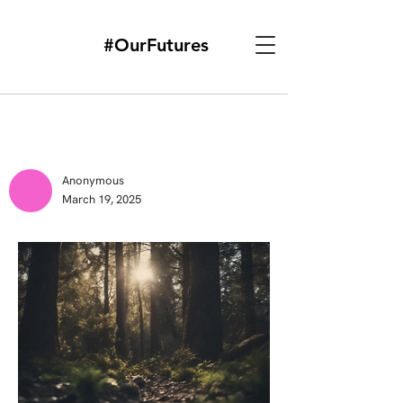
#OurFutures
Anonymous
March 19, 2025