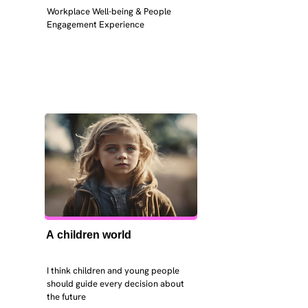
Workplace Well-being & People 
Engagement Experience
A children world
I think children and young people 
should guide every decision about 
the future