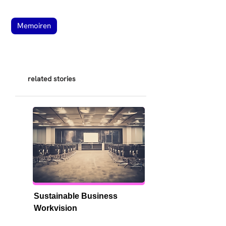
Memoiren
related stories
Sustainable Business 
Workvision