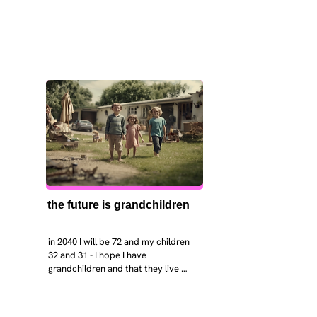
the future is grandchildren
in 2040 I will be 72 and my children 
32 and 31 - I hope I have 
grandchildren and that they live 
near. I hope my kids are settled 
workign and have decent places to 
live. air and watr are clean. i hope 