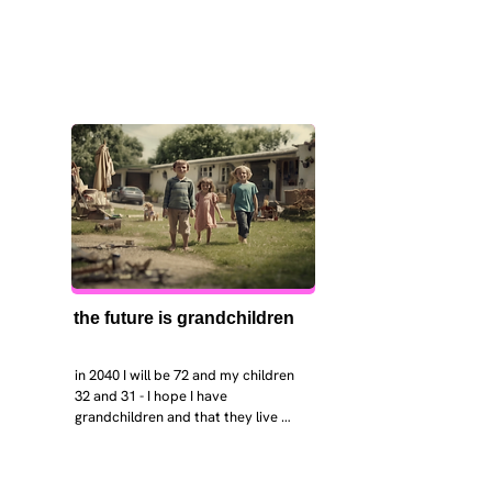
the future is grandchildren
in 2040 I will be 72 and my children 
32 and 31 - I hope I have 
grandchildren and that they live 
near. I hope my kids are settled 
workign and have decent places to 
live. air and watr are clean. i hope 