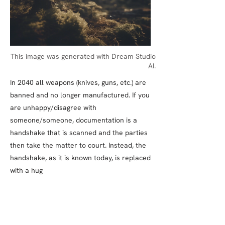
This image was generated with Dream Studio
AI.
In 2040 all weapons (knives, guns, etc.) are
banned and no longer manufactured. If you
are unhappy/disagree with
someone/someone, documentation is a
handshake that is scanned and the parties
then take the matter to court. Instead, the
handshake, as it is known today, is replaced
with a hug