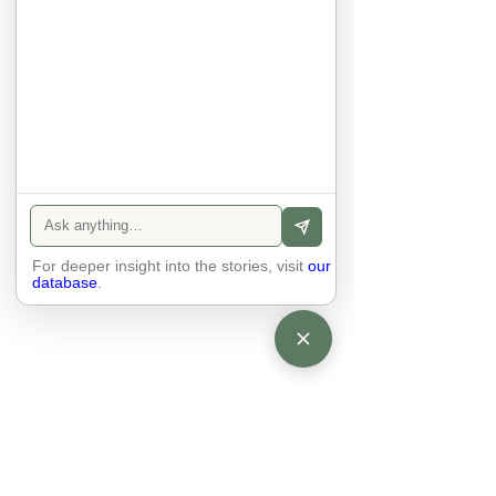
anyone else. 

The focus is on the contact, 
interaction and respect between 
people.

There is peace and no stress.
For deeper insight into the stories, visit
our
database
.