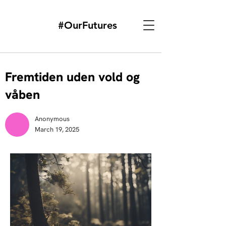
#OurFutures
Fremtiden uden vold og
våben
Anonymous
March 19, 2025