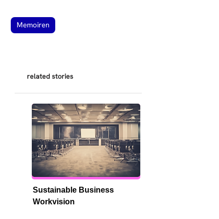
Memoiren
related stories
Sustainable Business 
Workvision