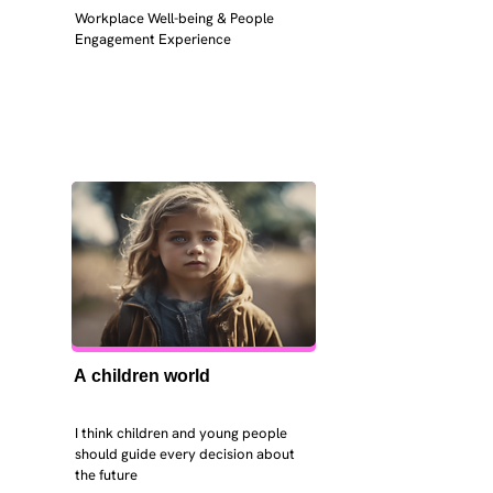
Workplace Well-being & People 
Engagement Experience
A children world
I think children and young people 
should guide every decision about 
the future