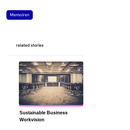
Memoiren
related stories
Sustainable Business 
Workvision