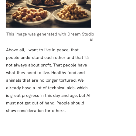
This image was generated with Dream Studio
AI.
Above all, I want to live in peace, that
people understand each other and that it's
not always about profit. That people have
what they need to live. Healthy food and
animals that are no longer tortured. We
already have a lot of technical aids, which
is great progress in this day and age, but AI
must not get out of hand. People should
show consideration for others.