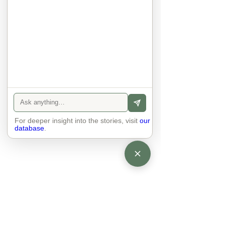
anyone else. 

The focus is on the contact, 
interaction and respect between 
people.

There is peace and no stress.
For deeper insight into the stories, visit
our
database
.