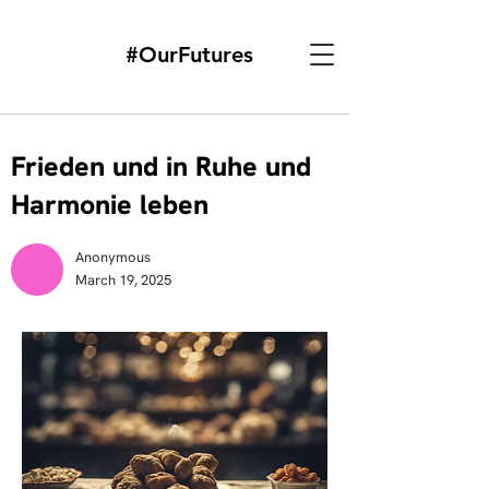
#OurFutures
Frieden und in Ruhe und
Harmonie leben
Anonymous
March 19, 2025