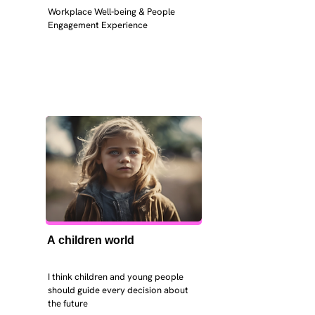
Workplace Well-being & People 
Engagement Experience
A children world
I think children and young people 
should guide every decision about 
the future