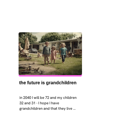
the future is grandchildren
in 2040 I will be 72 and my children 
32 and 31 - I hope I have 
grandchildren and that they live 
near. I hope my kids are settled 
workign and have decent places to 
live. air and watr are clean. i hope 