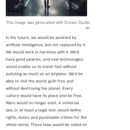
This image was generated with Dream Studio
AI.
In the future, we would be assisted by
artificial intelligence, but not replaced by it.
We would work in harmony with it. We'd
have good salaries, and new technologies
would enable us to travel fast without
polluting as much as an airplane. We'd be
able to visit the world, guilt-free and
without destroying the planet. Every
culture would have its place and be free.
Wars would no longer exist. A universal
law, or at least a legal text, would define
rights, duties and punishable crimes for the
whole world. These laws would be voted on