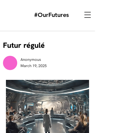
#OurFutures
Futur régulé
Anonymous
March 19, 2025