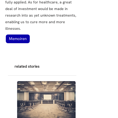
fully applied. As for healthcare, a great
deal of investment would be made in
research into as yet unknown treatments,
enabling us to cure more and more
illnesses.
Memoiren
related stories