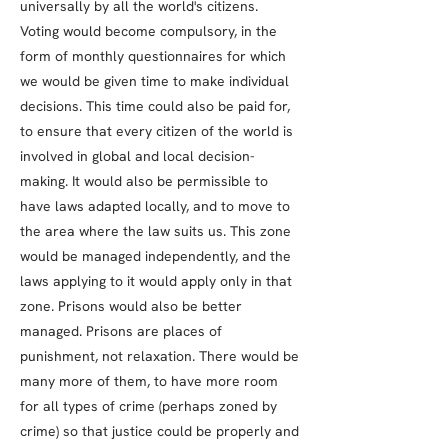
universally by all the world's citizens.
Voting would become compulsory, in the
form of monthly questionnaires for which
we would be given time to make individual
decisions. This time could also be paid for,
to ensure that every citizen of the world is
involved in global and local decision-
making. It would also be permissible to
have laws adapted locally, and to move to
the area where the law suits us. This zone
would be managed independently, and the
laws applying to it would apply only in that
zone. Prisons would also be better
managed. Prisons are places of
punishment, not relaxation. There would be
many more of them, to have more room
for all types of crime (perhaps zoned by
crime) so that justice could be properly and