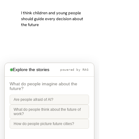
I think children and young people 
should guide every decision about 
the future
Explore the stories
powered by RAG
What do people imagine about the
future?
Are people afraid of AI?
What do people think about the future of
work?
the future is grandchildren
How do people picture future cities?
in 2040 I will be 72 and my children 