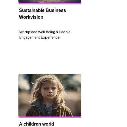
Sustainable Business 
Workvision
Workplace Well-being & People 
Engagement Experience
A children world