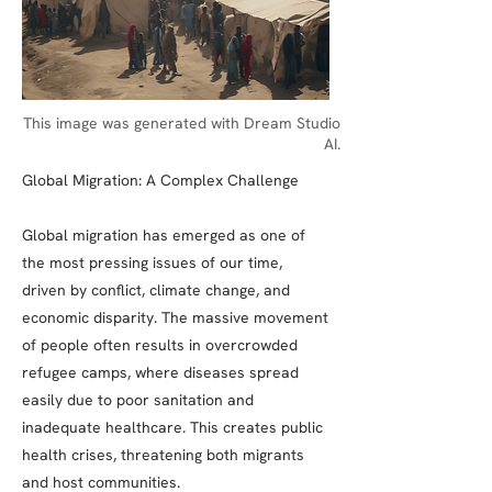
This image was generated with Dream Studio
AI.
Global Migration: A Complex Challenge
Global migration has emerged as one of
the most pressing issues of our time,
driven by conflict, climate change, and
economic disparity. The massive movement
of people often results in overcrowded
refugee camps, where diseases spread
easily due to poor sanitation and
inadequate healthcare. This creates public
health crises, threatening both migrants
and host communities.