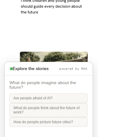
I think children and young people 
should guide every decision about 
the future
Explore the stories
powered by RAG
What do people imagine about the
future?
Are people afraid of AI?
the future is grandchildren
What do people think about the future of
work?
in 2040 I will be 72 and my children 
How do people picture future cities?
32 and 31 - I hope I have 
grandchildren and that they live 