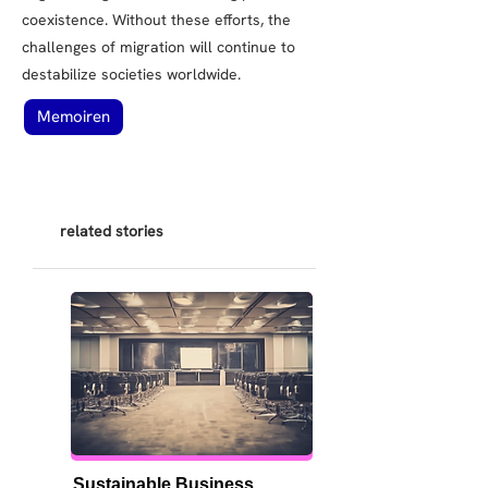
coexistence. Without these efforts, the
challenges of migration will continue to
destabilize societies worldwide.
Memoiren
related stories
Sustainable Business 