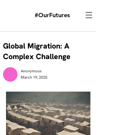
#OurFutures
Global Migration: A
Complex Challenge
Anonymous
March 19, 2025