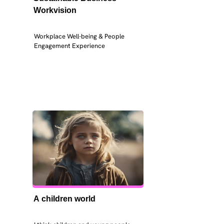
Workvision
Workplace Well-being & People 
Engagement Experience
A children world