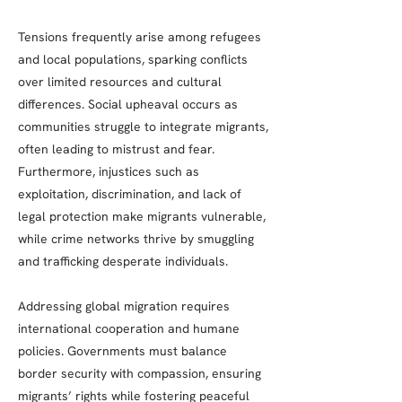
Tensions frequently arise among refugees
and local populations, sparking conflicts
over limited resources and cultural
differences. Social upheaval occurs as
communities struggle to integrate migrants,
often leading to mistrust and fear.
Furthermore, injustices such as
exploitation, discrimination, and lack of
legal protection make migrants vulnerable,
while crime networks thrive by smuggling
and trafficking desperate individuals.
Addressing global migration requires
international cooperation and humane
policies. Governments must balance
border security with compassion, ensuring
migrants’ rights while fostering peaceful