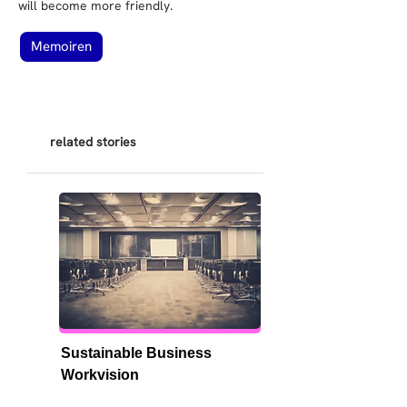
will become more friendly.
Memoiren
related stories
Sustainable Business 
Workvision