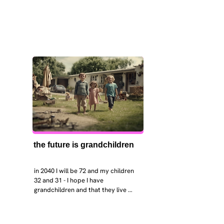
the future is grandchildren
in 2040 I will be 72 and my children 
32 and 31 - I hope I have 
grandchildren and that they live 
near. I hope my kids are settled 
workign and have decent places to 
live. air and watr are clean. i hope 