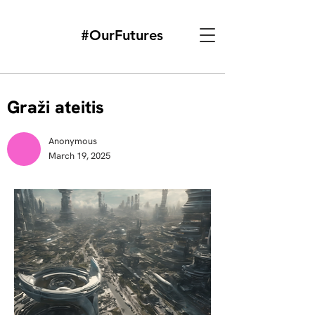
#OurFutures
Graži ateitis
Anonymous
March 19, 2025