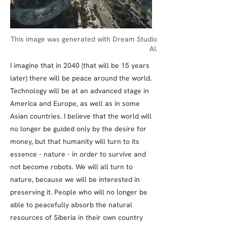
This image was generated with Dream Studio
AI.
I imagine that in 2040 (that will be 15 years
later) there will be peace around the world.
Technology will be at an advanced stage in
America and Europe, as well as in some
Asian countries. I believe that the world will
no longer be guided only by the desire for
money, but that humanity will turn to its
essence - nature - in order to survive and
not become robots. We will all turn to
nature, because we will be interested in
preserving it. People who will no longer be
able to peacefully absorb the natural
resources of Siberia in their own country