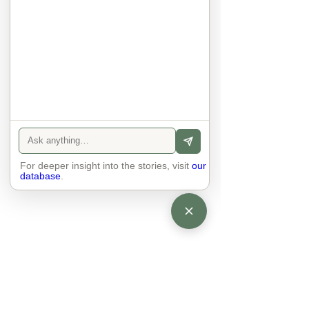
anyone else. 

The focus is on the contact, 
interaction and respect between 
people.

There is peace and no stress.
For deeper insight into the stories, visit
our
database
.