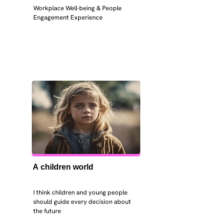
Workplace Well-being & People 
Engagement Experience
A children world
I think children and young people 
should guide every decision about 
the future