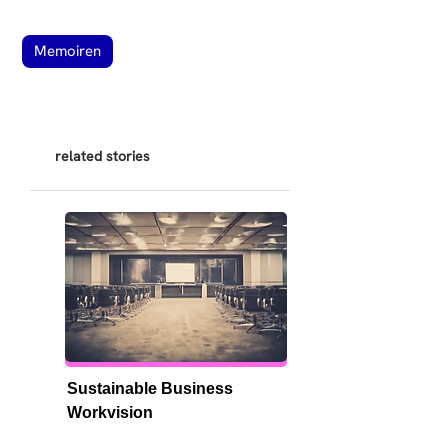
Memoiren
related stories
Sustainable Business 
Workvision