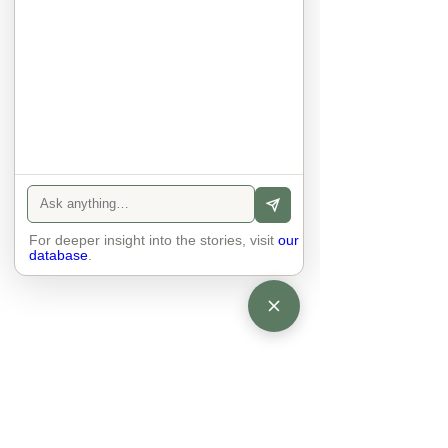
anyone else. 

The focus is on the contact, 
interaction and respect between 
people.

There is peace and no stress.
For deeper insight into the stories, visit
our
database
.