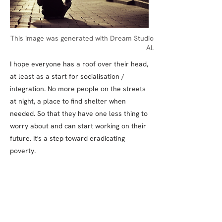
This image was generated with Dream Studio
AI.
I hope everyone has a roof over their head,
at least as a start for socialisation /
integration. No more people on the streets
at night, a place to find shelter when
needed. So that they have one less thing to
worry about and can start working on their
future. It's a step toward eradicating
poverty.