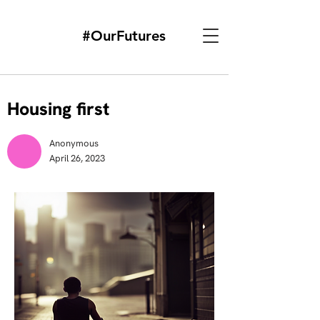
#OurFutures
Housing first
Anonymous
April 26, 2023