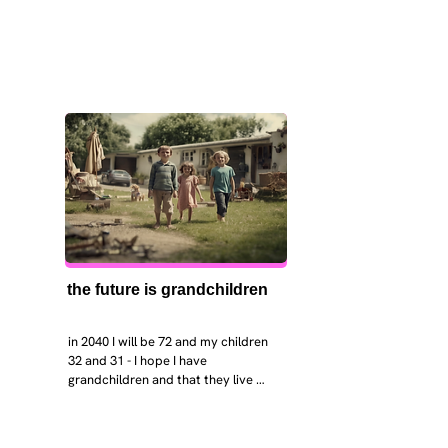
the future is grandchildren
in 2040 I will be 72 and my children 
32 and 31 - I hope I have 
grandchildren and that they live 
near. I hope my kids are settled 
workign and have decent places to 
live. air and watr are clean. i hope 