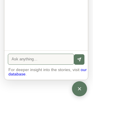
anyone else. 

The focus is on the contact, 
interaction and respect between 
people.

There is peace and no stress.
For deeper insight into the stories, visit
our
database
.