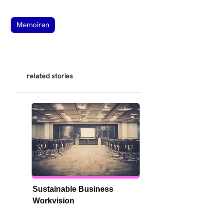
Memoiren
related stories
Sustainable Business 
Workvision