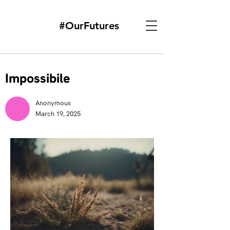
#OurFutures
Impossibile
Anonymous
March 19, 2025