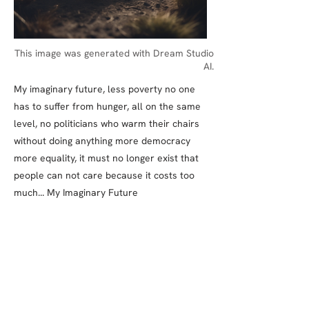
This image was generated with Dream Studio
AI.
My imaginary future, less poverty no one
has to suffer from hunger, all on the same
level, no politicians who warm their chairs
without doing anything more democracy
more equality, it must no longer exist that
people can not care because it costs too
much... My Imaginary Future