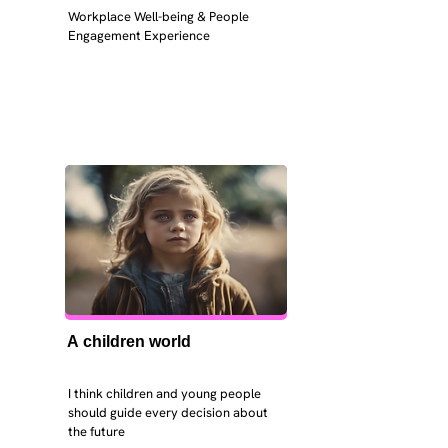
Workplace Well-being & People 
Engagement Experience
A children world
I think children and young people 
should guide every decision about 
the future