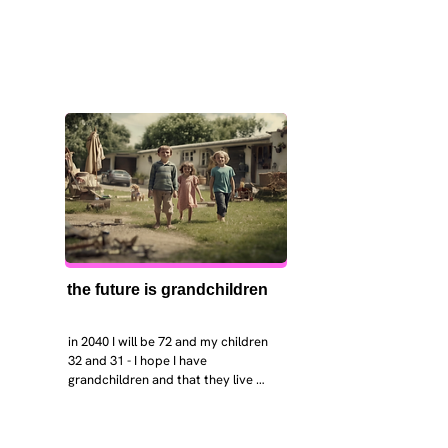
the future is grandchildren
in 2040 I will be 72 and my children 
32 and 31 - I hope I have 
grandchildren and that they live 
near. I hope my kids are settled 
workign and have decent places to 
live. air and watr are clean. i hope 