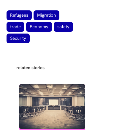
Refugees
Migration
trade
Economy
safety
Security
related stories