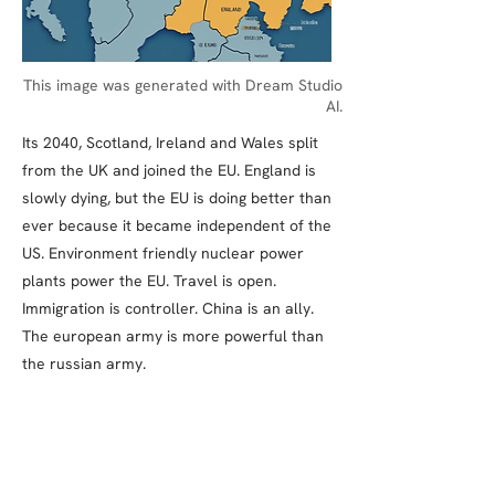
This image was generated with Dream Studio
AI.
Its 2040, Scotland, Ireland and Wales split
from the UK and joined the EU. England is
slowly dying, but the EU is doing better than
ever because it became independent of the
US. Environment friendly nuclear power
plants power the EU. Travel is open.
Immigration is controller. China is an ally.
The european army is more powerful than
the russian army.