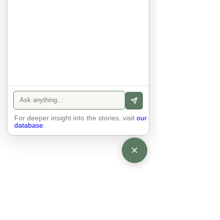
sexuality, skin tones and attitudes. 
They no longer judge each other. 
There is peace and quiet in the 
world. No one feels superior to 
anyone else. 

The focus is on the contact, 
interaction and respect between 
people.

There is peace and no stress.
For deeper insight into the stories, visit
our
database
.