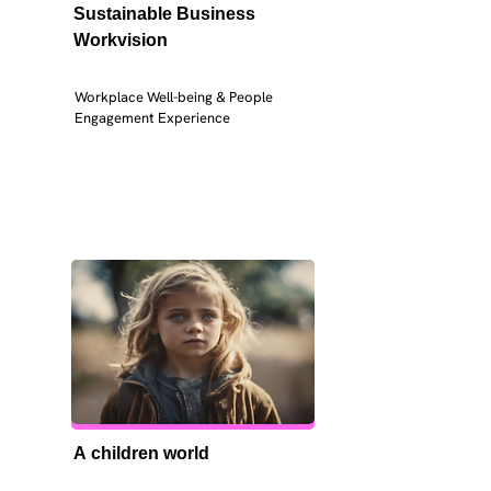
Sustainable Business 
Workvision
Workplace Well-being & People 
Engagement Experience
A children world