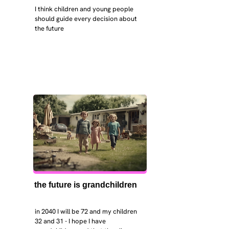
I think children and young people 
should guide every decision about 
the future
the future is grandchildren
in 2040 I will be 72 and my children 
32 and 31 - I hope I have 