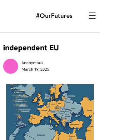
#OurFutures
independent EU
Anonymous
March 19, 2025