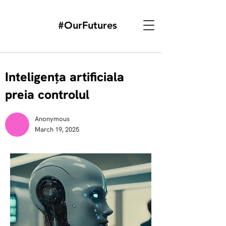
#OurFutures
Inteligența artificiala
preia controlul
Anonymous
March 19, 2025