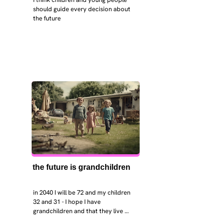
should guide every decision about 
the future
the future is grandchildren
in 2040 I will be 72 and my children 
32 and 31 - I hope I have 
grandchildren and that they live 