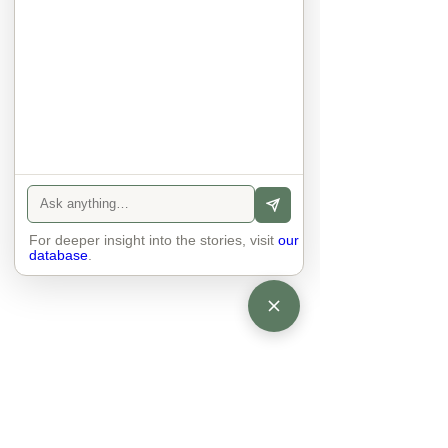
They no longer judge each other. 
There is peace and quiet in the 
world. No one feels superior to 
anyone else. 

The focus is on the contact, 
interaction and respect between 
people.

There is peace and no stress.
For deeper insight into the stories, visit
our
database
.