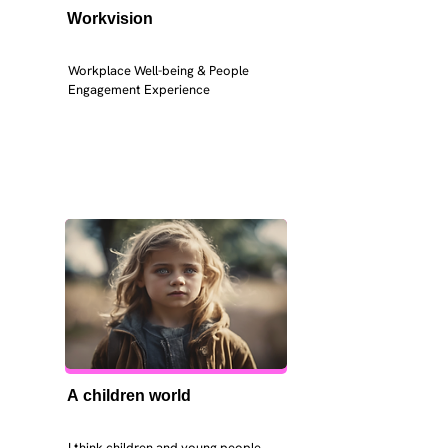
Workvision
Workplace Well-being & People 
Engagement Experience
A children world
I think children and young people 