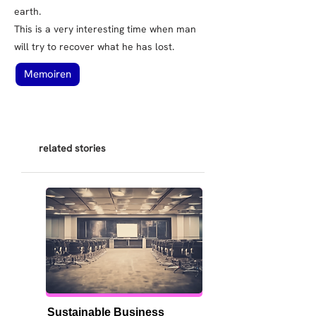
earth.
This is a very interesting time when man
will try to recover what he has lost.
Memoiren
related stories
Sustainable Business 