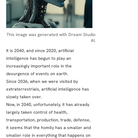
This image was generated with Dream Studio
AI.
It is 2040, and since 2020, artificial
intelligence has begun to play an
increasingly important role in the
desurgence of events on earth.
Since 2036, when we were visited by
extraterrestrials, artificial intelligence has
slowly taken over.
Now, in 2040, unfortunately, it has already
largely taken control of health,
transportation, production, trade, defense,
it seems that the homily has a smaller and
smaller role in everything that happens on