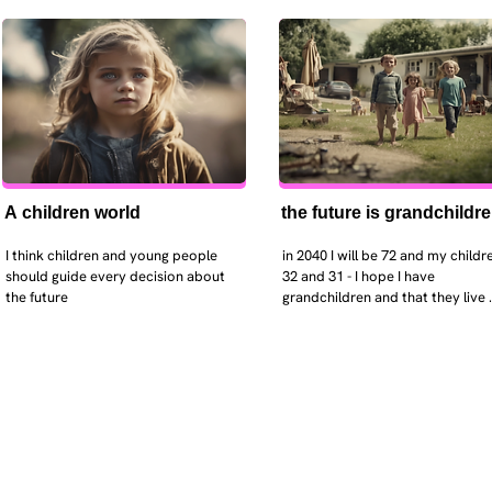
A children world
the future is grandchildr
I think children and young people 
in 2040 I will be 72 and my childre
should guide every decision about 
32 and 31 - I hope I have 
the future
grandchildren and that they live 
near. I hope my kids are settled 
workign and have decent places 
live. air and watr are clean. i hope
that the weather has settled and 
enviroment stabalised - but I dou
it and I think my children will be 
facing more extreme weather.  AI w
impact their jobs but not to the 
extent the pessimists worry. I will