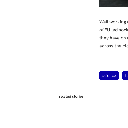
Well working a
of EU led soc
they have on 
across the bl
science
t
related stories