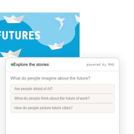
Explore the stories
powered by RAG
What do people imagine about the future?
Are people afraid of AI?
What do people think about the future of work?
How do people picture future cities?