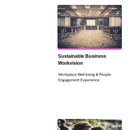
Sustainable Business 
Workvision
Workplace Well-being & People 
Engagement Experience