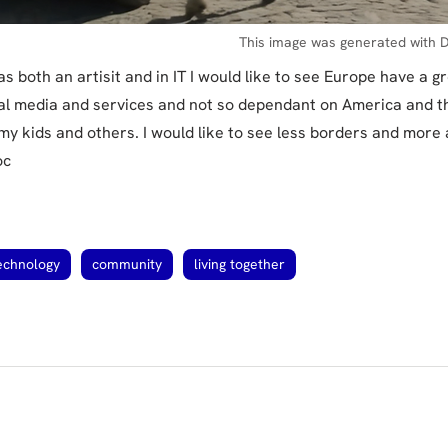
This image was generated with D
s both an artisit and in IT I would like to see Europe have a g
ial media and services and not so dependant on America and th
my kids and others. I would like to see less borders and more
oc
echnology
community
living together