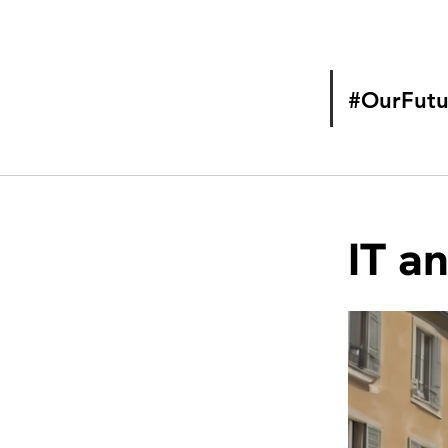
#OurFutu
IT a