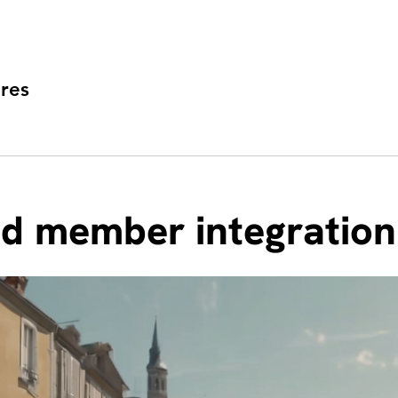
res
nd member integration