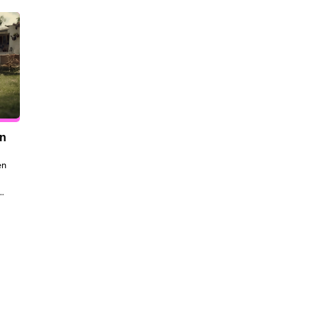
en
n 
to 
 
the 
dt 
ill 
 be 