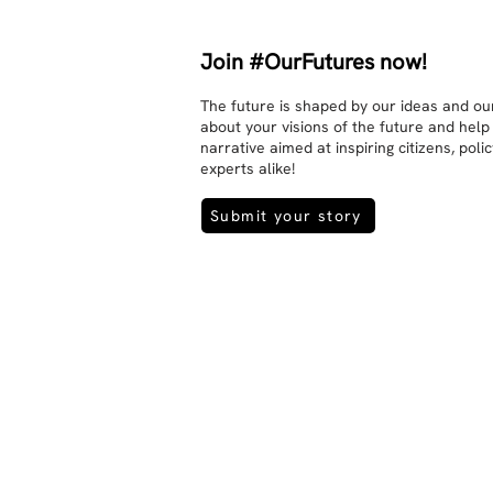
Join #OurFutures now!
The future is shaped by our ideas and our
about your visions of the future and help
narrative aimed at inspiring citizens, pol
experts alike!
Submit your story