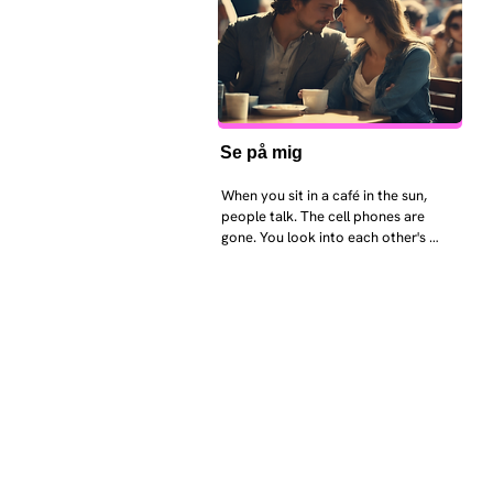
Se på mig
When you sit in a café in the sun, 
people talk. The cell phones are 
gone. You look into each other's 
eyes and take an interest in each 
other. Respects differences, 
sexuality, skin tones and attitudes. 
They no longer judge each other. 
There is peace and quiet in the 
world. No one feels superior to 
anyone else. 

The focus is on the contact, 
interaction and respect between 
people.

There is peace and no stress.