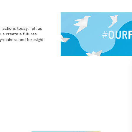
 actions today. Tell us
 us create a futures
icy-makers and foresight