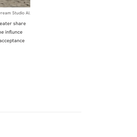
ream Studio AI.
reater share
e influnce
 acceptance