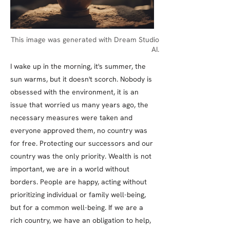
This image was generated with Dream Studio
AI.
I wake up in the morning, it's summer, the
sun warms, but it doesn't scorch. Nobody is
obsessed with the environment, it is an
issue that worried us many years ago, the
necessary measures were taken and
everyone approved them, no country was
for free. Protecting our successors and our
country was the only priority. Wealth is not
important, we are in a world without
borders. People are happy, acting without
prioritizing individual or family well-being,
but for a common well-being. If we are a
rich country, we have an obligation to help,