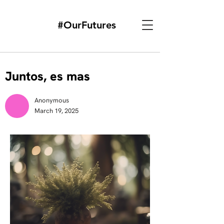
#OurFutures
Juntos, es mas
Anonymous
March 19, 2025