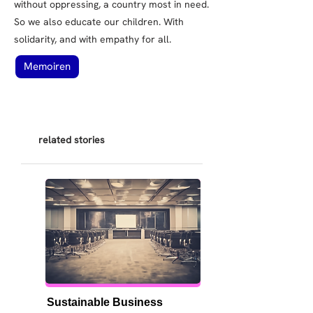
without oppressing, a country most in need.
So we also educate our children. With
solidarity, and with empathy for all.
Memoiren
related stories
Sustainable Business 