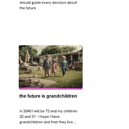
should guide every decision about 
the future
the future is grandchildren
in 2040 I will be 72 and my children 
32 and 31 - I hope I have 
grandchildren and that they live 
near. I hope my kids are settled 