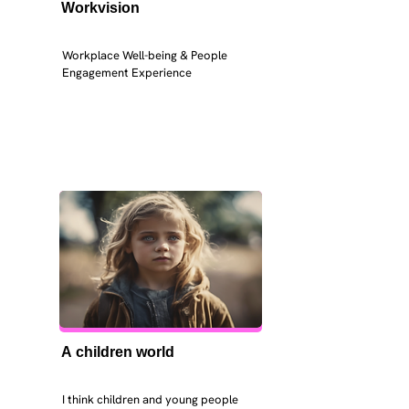
Workvision
Workplace Well-being & People 
Engagement Experience
A children world
I think children and young people 