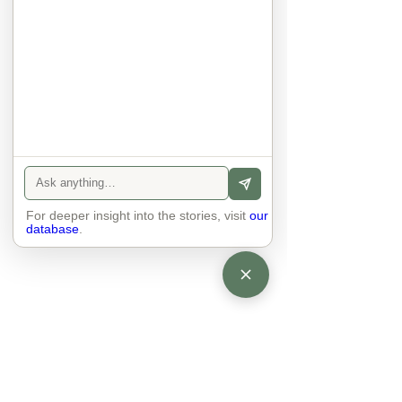
There is peace and quiet in the 
world. No one feels superior to 
anyone else. 

The focus is on the contact, 
interaction and respect between 
people.

There is peace and no stress.
For deeper insight into the stories, visit
our
database
.