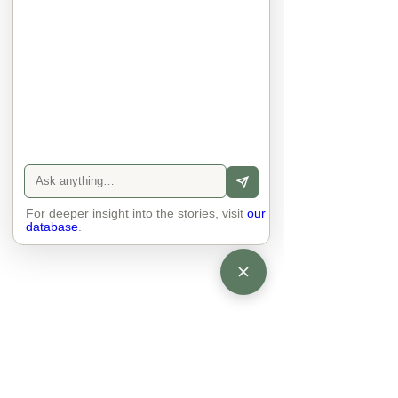
anyone else. 

The focus is on the contact, 
interaction and respect between 
people.

There is peace and no stress.
For deeper insight into the stories, visit
our
database
.