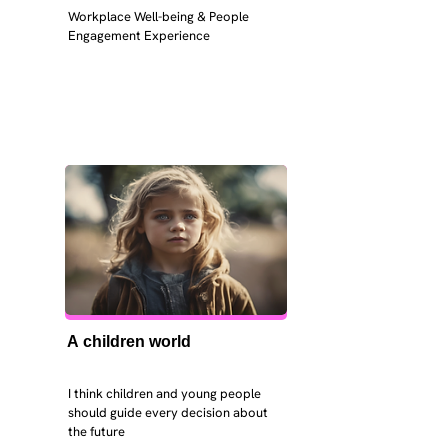
Workplace Well-being & People 
Engagement Experience
A children world
I think children and young people 
should guide every decision about 
the future