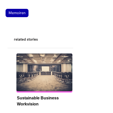
Memoiren
related stories
Sustainable Business 
Workvision