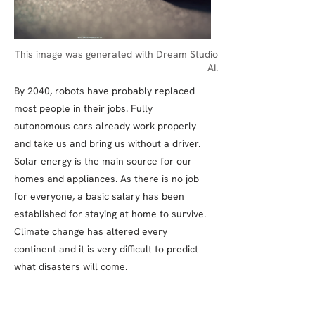
This image was generated with Dream Studio
AI.
By 2040, robots have probably replaced
most people in their jobs. Fully
autonomous cars already work properly
and take us and bring us without a driver.
Solar energy is the main source for our
homes and appliances. As there is no job
for everyone, a basic salary has been
established for staying at home to survive.
Climate change has altered every
continent and it is very difficult to predict
what disasters will come.