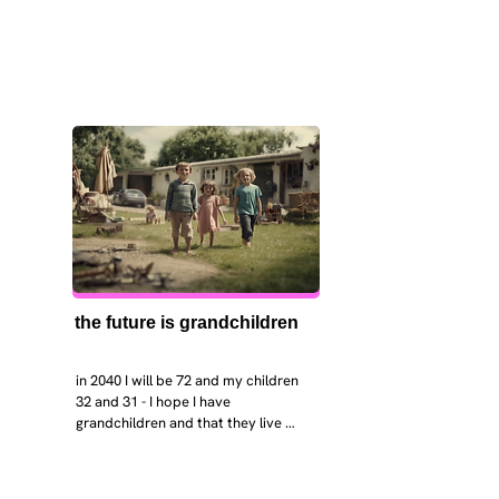
the future is grandchildren
in 2040 I will be 72 and my children 
32 and 31 - I hope I have 
grandchildren and that they live 
near. I hope my kids are settled 
workign and have decent places to 
live. air and watr are clean. i hope 