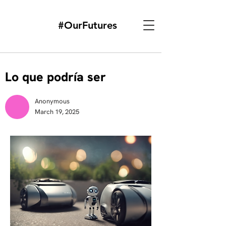
#OurFutures
Lo que podría ser
Anonymous
March 19, 2025