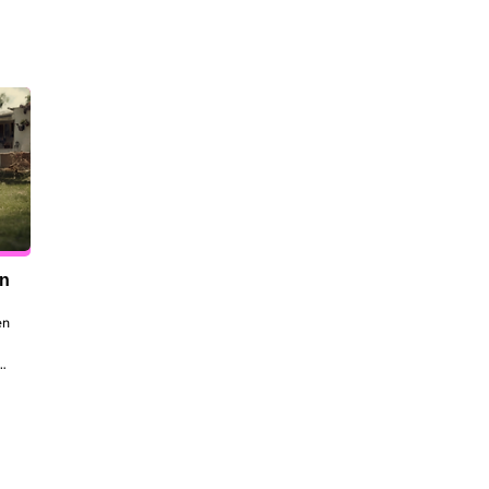
en
n 
to 
 
the 
dt 