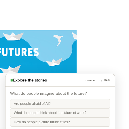
Explore the stories
powered by RAG
What do people imagine about the future?
Are people afraid of AI?
What do people think about the future of work?
How do people picture future cities?