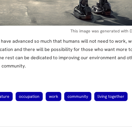
This image was generated with D
ll have advanced so much that humans will not need to work, w
cation and there will be possibility for those who want more 
The rest can be dedicated to improving our environment and oth
he community.
ature
occupation
work
community
living together