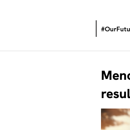
#OurFutu
Meno
resu