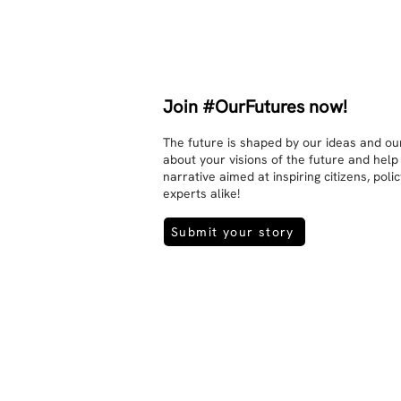
interaction and respect between 
people.

There is peace and no stress.
Join #OurFutures now!
The future is shaped by our ideas and our
about your visions of the future and help
narrative aimed at inspiring citizens, pol
experts alike!
Submit your story