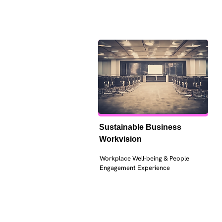
Sustainable Business 
Workvision
Workplace Well-being & People 
Engagement Experience