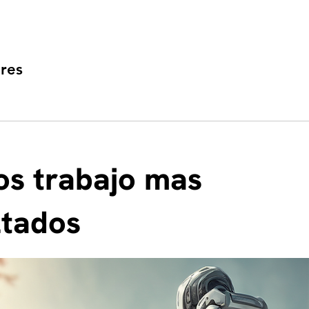
res
s trabajo mas
ltados