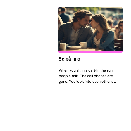
Se på mig
When you sit in a café in the sun, 
people talk. The cell phones are 
gone. You look into each other's 
eyes and take an interest in each 
other. Respects differences, 
sexuality, skin tones and attitudes. 
They no longer judge each other. 
There is peace and quiet in the 
world. No one feels superior to 
anyone else. 

The focus is on the contact, 