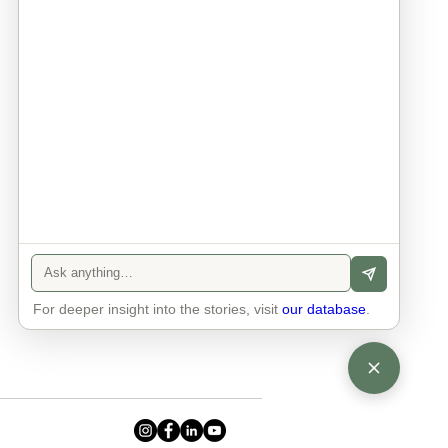
Info
Contact
Privacy Policy
Legal Notice
For deeper insight into the stories, visit
our database
.