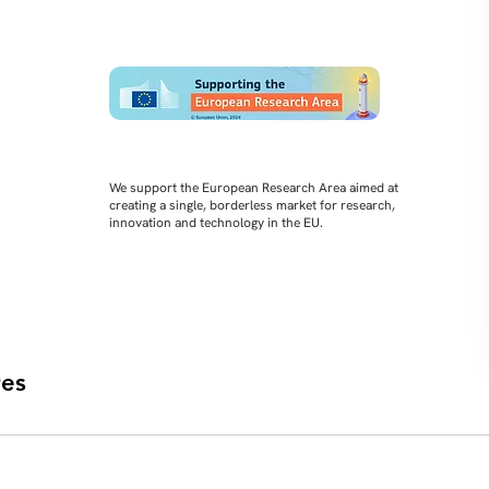
We support the European Research Area aimed at
creating a single, borderless market for research,
innovation and technology in the EU.
es