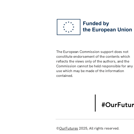
The European Commission support does not
constitute endorsement of the contents which
reflects the views only of the authors, and the
Commission cannot be held responsible for any
use which may be made of the information
contained.
#OurFutur
©
OurFutures
2025, All rights reserved.