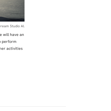
ream Studio AI.
e will have an
to perform
er activities