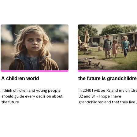
A children world
the future is grandchildr
I think children and young people 
in 2040 I will be 72 and my childre
should guide every decision about 
32 and 31 - I hope I have 
the future
grandchildren and that they live 
near. I hope my kids are settled 
workign and have decent places 
live. air and watr are clean. i hope
that the weather has settled and 
enviroment stabalised - but I dou
it and I think my children will be 