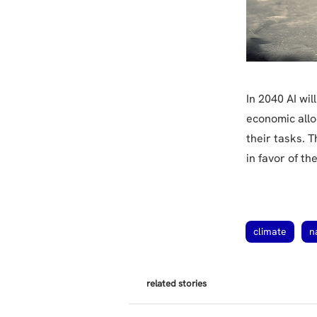
In 2040 AI wi
economic allo
their tasks. 
in favor of t
climate
n
related stories