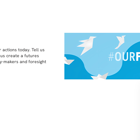
 actions today. Tell us
 us create a futures
icy-makers and foresight