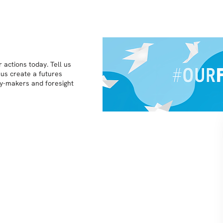
 actions today. Tell us
 us create a futures
icy-makers and foresight