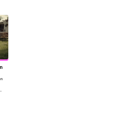
en
n 
to 
 
the 
dt 
ill 