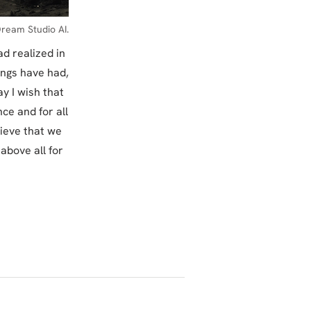
ream Studio AI.
d realized in
ings have had,
y I wish that
ce and for all
lieve that we
 above all for