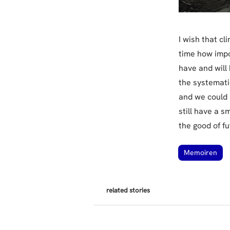
I wish that c
time how impo
have and will
the systemati
and we could l
still have a s
the good of f
Memoiren
related stories