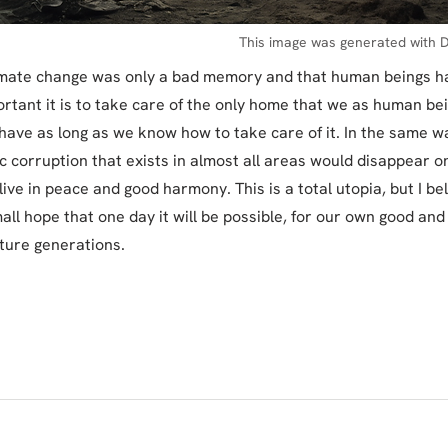
This image was generated with D
limate change was only a bad memory and that human beings ha
rtant it is to take care of the only home that we as human be
 have as long as we know how to take care of it. In the same wa
c corruption that exists in almost all areas would disappear on
ive in peace and good harmony. This is a total utopia, but I be
mall hope that one day it will be possible, for our own good and
uture generations.