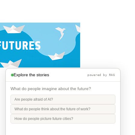
Explore the stories
powered by RAG
What do people imagine about the future?
Are people afraid of AI?
What do people think about the future of work?
How do people picture future cities?