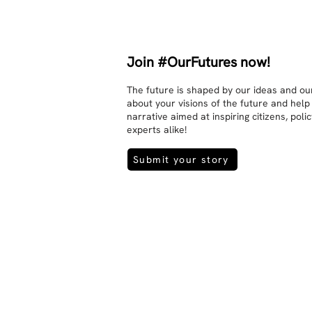
There is peace and no stress.
Join #OurFutures now!
The future is shaped by our ideas and our
about your visions of the future and help
narrative aimed at inspiring citizens, pol
experts alike!
Submit your story