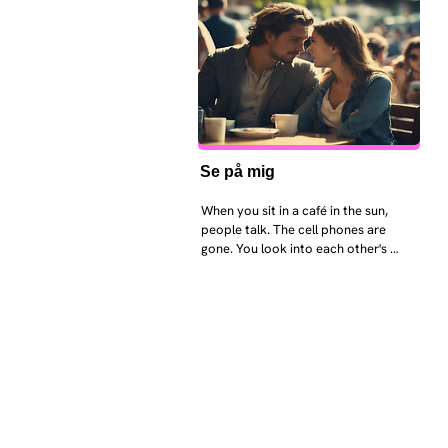
Se på mig
When you sit in a café in the sun, 
people talk. The cell phones are 
gone. You look into each other's 
eyes and take an interest in each 
other. Respects differences, 
sexuality, skin tones and attitudes. 
They no longer judge each other. 
There is peace and quiet in the 
world. No one feels superior to 
anyone else. 

The focus is on the contact, 
interaction and respect between 
people.
