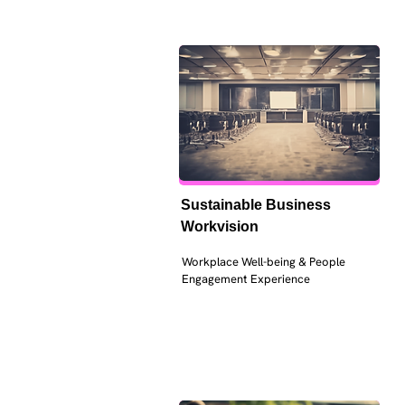
Sustainable Business 
Workvision
Workplace Well-being & People 
Engagement Experience