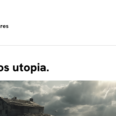
res
s utopia.