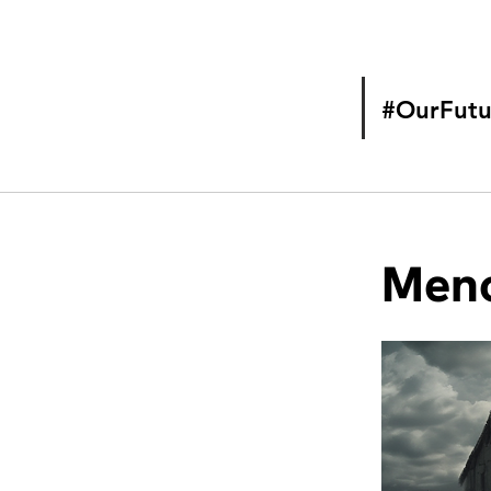
#OurFutu
Meno