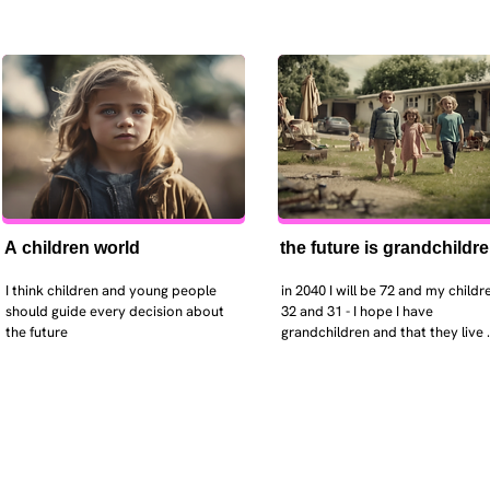
A children world
the future is grandchildr
I think children and young people 
in 2040 I will be 72 and my childre
should guide every decision about 
32 and 31 - I hope I have 
the future
grandchildren and that they live 
near. I hope my kids are settled 
workign and have decent places 
live. air and watr are clean. i hope
that the weather has settled and 
enviroment stabalised - but I dou
it and I think my children will be 
facing more extreme weather.  AI w