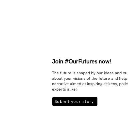
They no longer judge each other. 
There is peace and quiet in the 
world. No one feels superior to 
anyone else. 

The focus is on the contact, 
interaction and respect between 
people.

There is peace and no stress.
Join #OurFutures now!
The future is shaped by our ideas and our
about your visions of the future and help
narrative aimed at inspiring citizens, pol
experts alike!
Submit your story