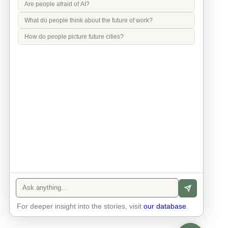
Are people afraid of AI?
What do people think about the future of work?
How do people picture future cities?
Info
Contact
Privacy Policy
Legal Notice
For deeper insight into the stories, visit
our database
.