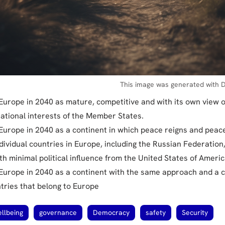
This image was generated with D
 Europe in 2040 as mature, competitive and with its own view 
ational interests of the Member States.
 Europe in 2040 as a continent in which peace reigns and peace
dividual countries in Europe, including the Russian Federation,
h minimal political influence from the United States of Americ
 Europe in 2040 as a continent with the same approach and a
ntries that belong to Europe
llbeing
governance
Democracy
safety
Security