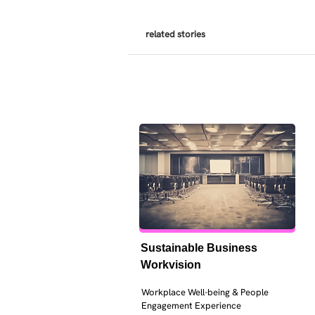
related stories
Sustainable Business 
Workvision
Workplace Well-being & People 
Engagement Experience