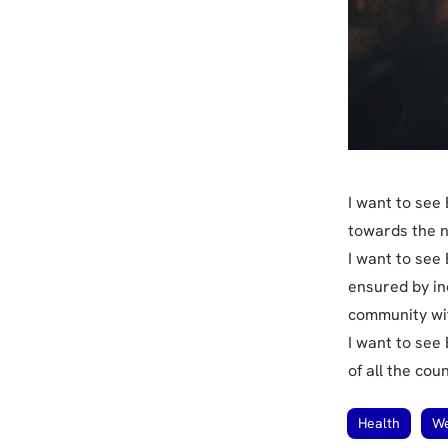
I want to see
towards the n
I want to see
ensured by in
community wit
I want to see
of all the cou
Health
We