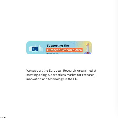
We support the European Research Area aimed at
creating a single, borderless market for research,
innovation and technology in the EU.
es