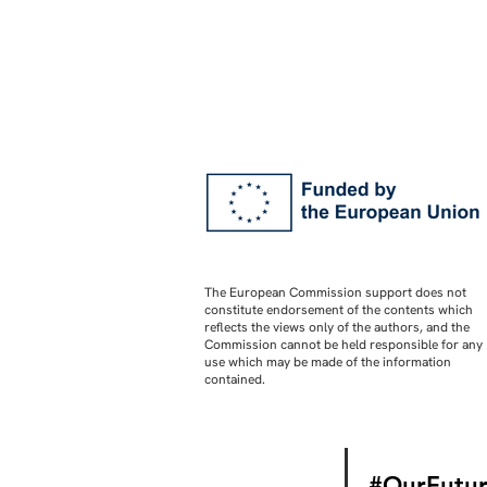
The European Commission support does not
constitute endorsement of the contents which
reflects the views only of the authors, and the
Commission cannot be held responsible for any
use which may be made of the information
contained.
#OurFutur