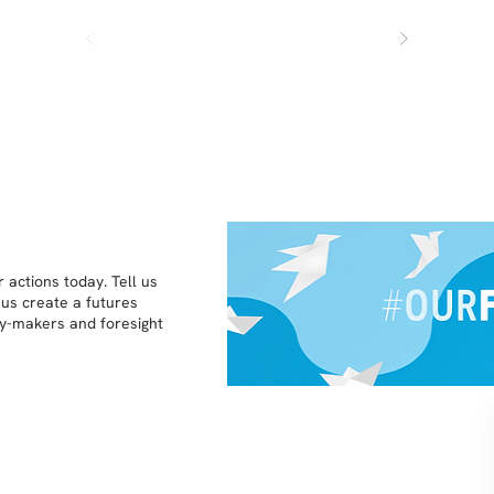
 actions today. Tell us
 us create a futures
icy-makers and foresight