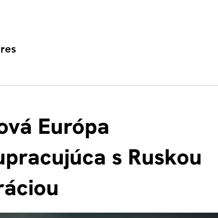
res
ová Európa
upracujúca s Ruskou
ráciou