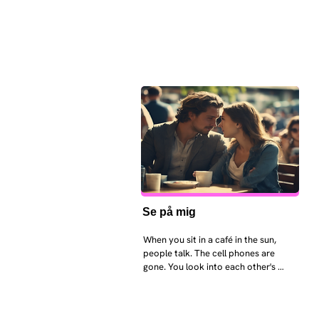
Se på mig
When you sit in a café in the sun, 
people talk. The cell phones are 
gone. You look into each other's 
eyes and take an interest in each 
other. Respects differences, 
sexuality, skin tones and attitudes. 