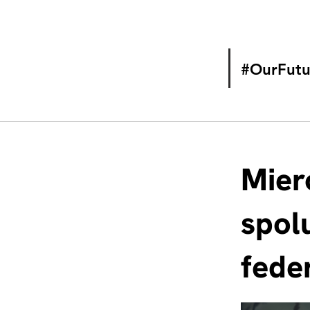
#OurFutu
Mier
spol
fede