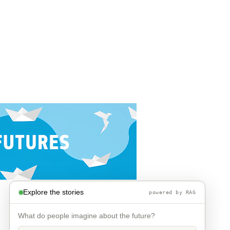
Explore the stories
powered by RAG
What do people imagine about the future?