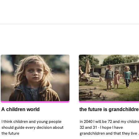
A children world
the future is grandchildr
I think children and young people 
in 2040 I will be 72 and my childre
should guide every decision about 
32 and 31 - I hope I have 
the future
grandchildren and that they live 