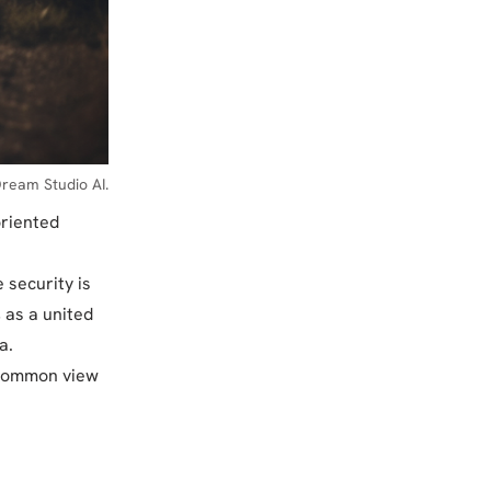
ream Studio AI.
oriented
 security is
 as a united
a.
 common view