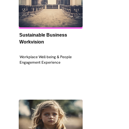
Sustainable Business 
Workvision
Workplace Well-being & People 
Engagement Experience