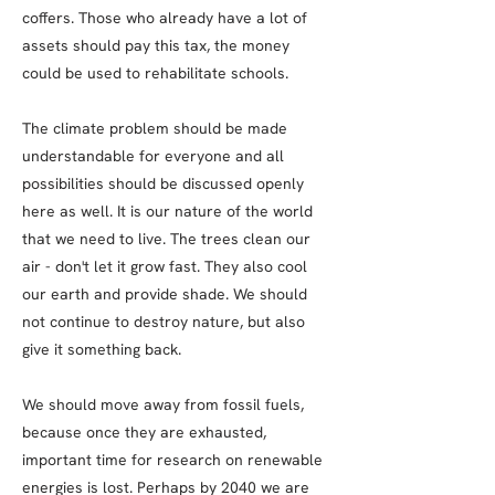
coffers. Those who already have a lot of
assets should pay this tax, the money
could be used to rehabilitate schools.
The climate problem should be made
understandable for everyone and all
possibilities should be discussed openly
here as well. It is our nature of the world
that we need to live. The trees clean our
air - don't let it grow fast. They also cool
our earth and provide shade. We should
not continue to destroy nature, but also
give it something back.
We should move away from fossil fuels,
because once they are exhausted,
important time for research on renewable
energies is lost. Perhaps by 2040 we are