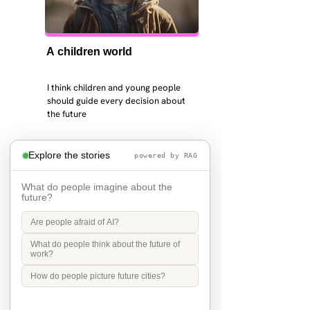
A children world
I think children and young people 
should guide every decision about 
the future
Explore the stories
powered by RAG
What do people imagine about the
future?
Are people afraid of AI?
What do people think about the future of
work?
How do people picture future cities?