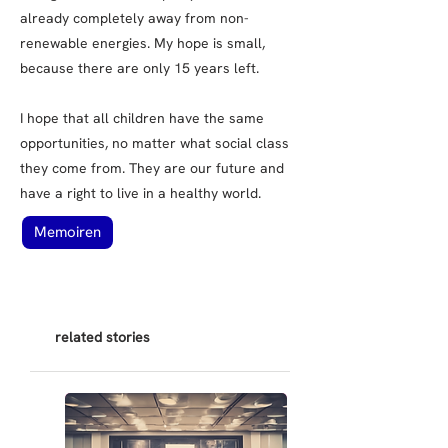
already completely away from non-
renewable energies. My hope is small,
because there are only 15 years left.
I hope that all children have the same
opportunities, no matter what social class
they come from. They are our future and
have a right to live in a healthy world.
Memoiren
related stories