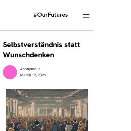
#OurFutures
Selbstverständnis statt
Wunschdenken
Anonymous
March 19, 2025