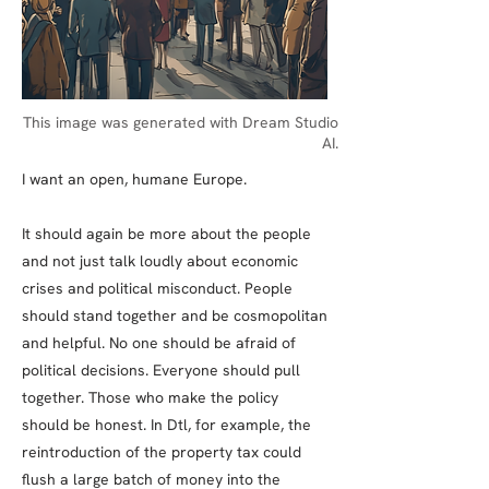
This image was generated with Dream Studio
AI.
I want an open, humane Europe.
It should again be more about the people
and not just talk loudly about economic
crises and political misconduct. People
should stand together and be cosmopolitan
and helpful. No one should be afraid of
political decisions. Everyone should pull
together. Those who make the policy
should be honest. In Dtl, for example, the
reintroduction of the property tax could
flush a large batch of money into the