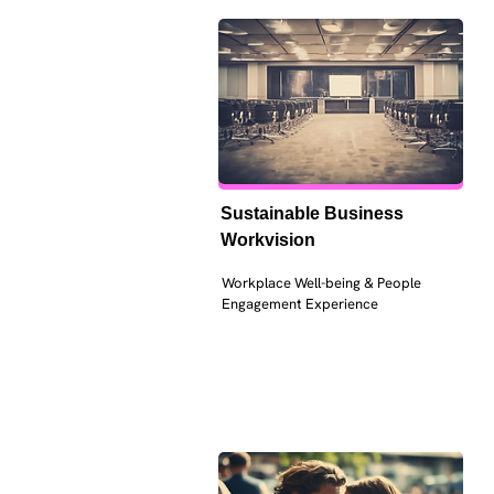
Sustainable Business 
Workvision
Workplace Well-being & People 
Engagement Experience