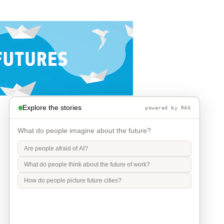
Explore the stories
powered by RAG
What do people imagine about the future?
Are people afraid of AI?
What do people think about the future of work?
How do people picture future cities?