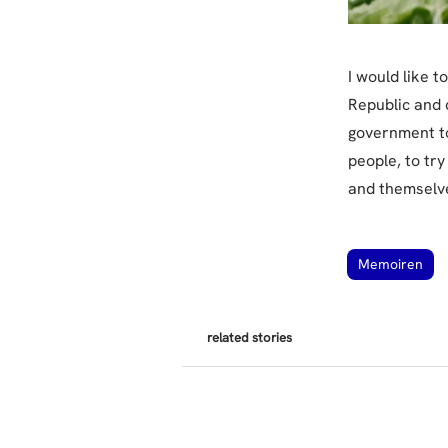
I would like t
Republic and d
government to
people, to try
and themselv
Memoiren
related stories