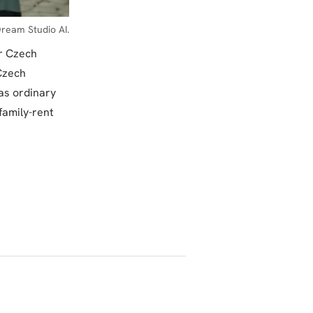
ream Studio AI.
ur Czech
 Czech
 as ordinary
family-rent