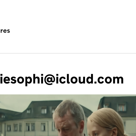
res
iesophi@icloud.com