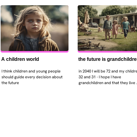
A children world
the future is grandchildr
I think children and young people 
in 2040 I will be 72 and my childre
should guide every decision about 
32 and 31 - I hope I have 
the future
grandchildren and that they live 
near. I hope my kids are settled 
workign and have decent places 
live. air and watr are clean. i hope
that the weather has settled and 
enviroment stabalised - but I dou
it and I think my children will be 
facing more extreme weather.  AI w
impact their jobs but not to the 
extent the pessimists worry. I will