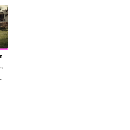
en
n 
to 
 
the 
dt 
ill 
 be 