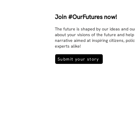
Join #OurFutures now!
The future is shaped by our ideas and our
about your visions of the future and help
narrative aimed at inspiring citizens, pol
experts alike!
Submit your story