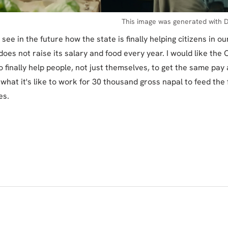
This image was generated with D
o see in the future how the state is finally helping citizens in o
oes not raise its salary and food every year. I would like the
 finally help people, not just themselves, to get the same pay
 what it's like to work for 30 thousand gross napal to feed the 
es.