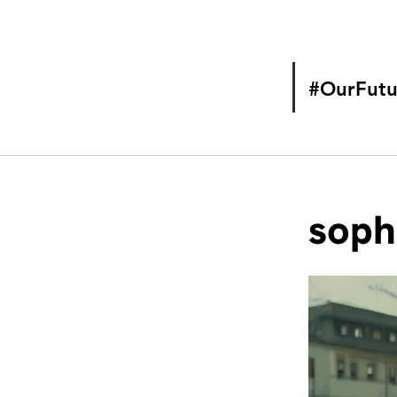
#OurFutu
soph