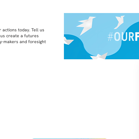
 actions today. Tell us
 us create a futures
icy-makers and foresight