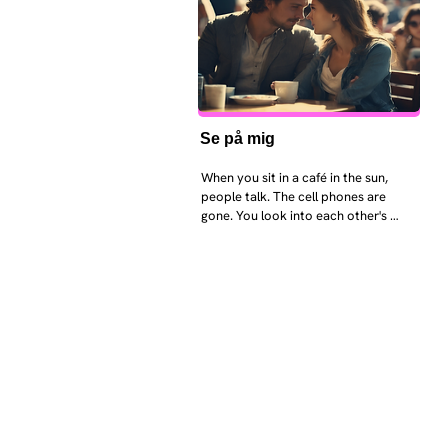
Se på mig
When you sit in a café in the sun, 
people talk. The cell phones are 
gone. You look into each other's 
eyes and take an interest in each 
other. Respects differences, 
sexuality, skin tones and attitudes. 
They no longer judge each other. 
There is peace and quiet in the 
world. No one feels superior to 
anyone else. 

The focus is on the contact, 
interaction and respect between 
people.

There is peace and no stress.