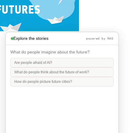
Explore the stories
powered by RAG
What do people imagine about the future?
Are people afraid of AI?
What do people think about the future of work?
How do people picture future cities?
Info
Contact
Privacy Policy