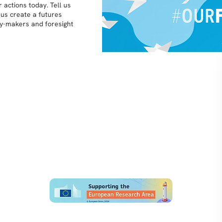
 actions today. Tell us
 us create a futures
icy-makers and foresight