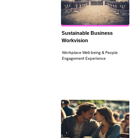
Sustainable Business 
Workvision
Workplace Well-being & People 
Engagement Experience