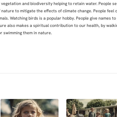
 vegetation and biodiversity helping to retain water. People se
 nature to mitigate the effects of climate change. People feel
mals. Watching birds is a popular hobby. People give names to 
ture also makes a spiritual contribution to our health, by walki
or swimming them in nature.