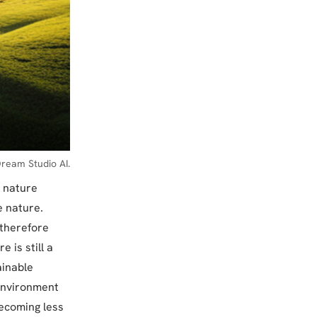
ream Studio AI.
n nature
e nature.
 therefore
 is still a
ainable
 environment
ecoming less