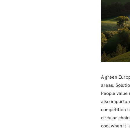
A green Europe
areas. Soluti
People value n
also important
competition f
circular chai
cool when it 