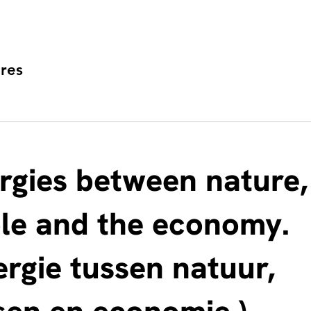
res
rgies between nature,
le and the economy.
ergie tussen natuur,