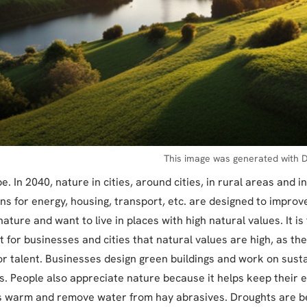
This image was generated with D
. In 2040, nature in cities, around cities, in rural areas and i
ons for energy, housing, transport, etc. are designed to improv
ature and want to live in places with high natural values. It is
 for businesses and cities that natural values are high, as there
or talent. Businesses design green buildings and work on sust
ns. People also appreciate nature because it helps keep their
is warm and remove water from hay abrasives. Droughts are b