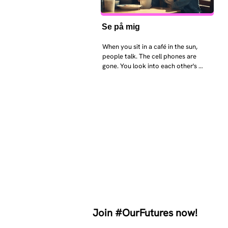
Se på mig
When you sit in a café in the sun, 
people talk. The cell phones are 
gone. You look into each other's 
eyes and take an interest in each 
other. Respects differences, 
sexuality, skin tones and attitudes. 
They no longer judge each other. 
There is peace and quiet in the 
world. No one feels superior to 
anyone else. 

The focus is on the contact, 
interaction and respect between 
people.

There is peace and no stress.
Join #OurFutures now!