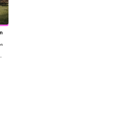
en
n 
to 
 
the 
dt 
ill 
 be 
ork, 
al 