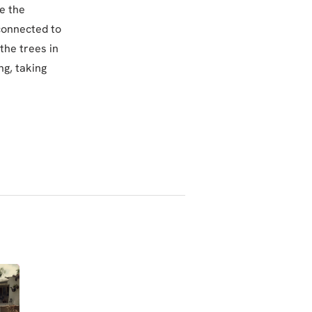
e the
 connected to
the trees in
ng, taking