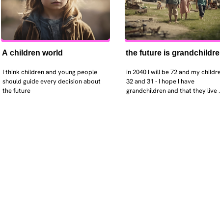
A children world
the future is grandchildr
I think children and young people 
in 2040 I will be 72 and my childre
should guide every decision about 
32 and 31 - I hope I have 
the future
grandchildren and that they live 
near. I hope my kids are settled 
workign and have decent places 
live. air and watr are clean. i hope
that the weather has settled and 
enviroment stabalised - but I dou
it and I think my children will be 
facing more extreme weather.  AI w
impact their jobs but not to the 
extent the pessimists worry. I will
retired - but only just as I enjoy w
i will have a rich cultureal and soci
life and wont be worrying about 
caring for othes (those years are 