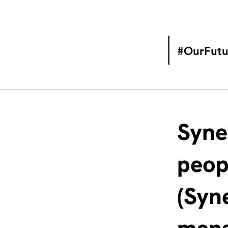
#OurFutu
Syne
peop
(Syn