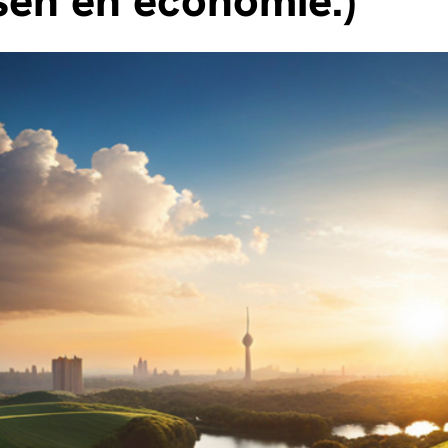
en en economie.)