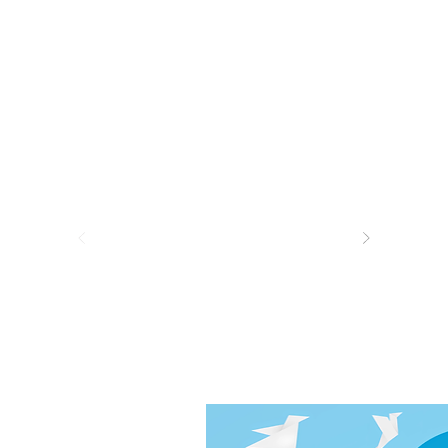
behind me). I might need to help 
kids finaically just as my parents 
helped me - but they do ok.