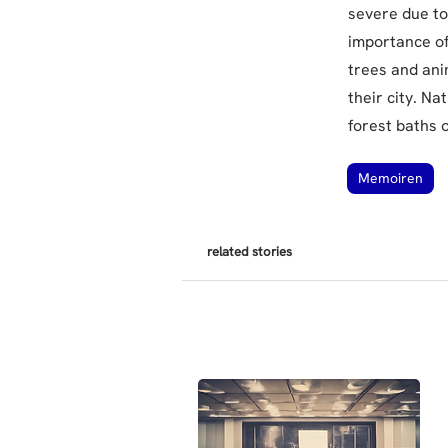
severe due to
importance of
trees and ani
their city. Na
forest baths 
Memoiren
related stories