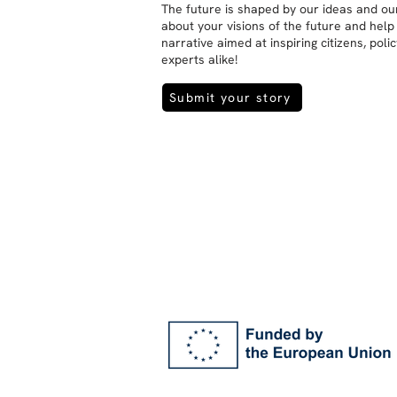
The future is shaped by our ideas and our
about your visions of the future and help
narrative aimed at inspiring citizens, pol
experts alike!
Submit your story