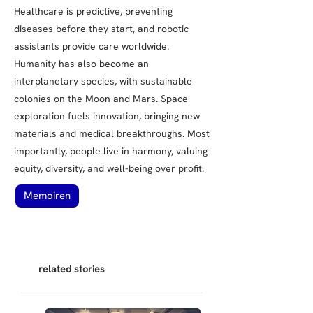
Healthcare is predictive, preventing
diseases before they start, and robotic
assistants provide care worldwide.
Humanity has also become an
interplanetary species, with sustainable
colonies on the Moon and Mars. Space
exploration fuels innovation, bringing new
materials and medical breakthroughs. Most
importantly, people live in harmony, valuing
equity, diversity, and well-being over profit.
Memoiren
related stories