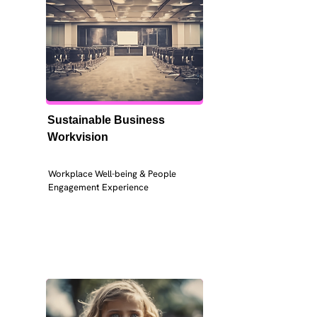
Sustainable Business 
Workvision
Workplace Well-being & People 
Engagement Experience