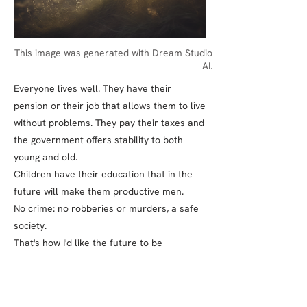
This image was generated with Dream Studio
AI.
Everyone lives well. They have their
pension or their job that allows them to live
without problems. They pay their taxes and
the government offers stability to both
young and old.
Children have their education that in the
future will make them productive men.
No crime: no robberies or murders, a safe
society.
That's how I'd like the future to be