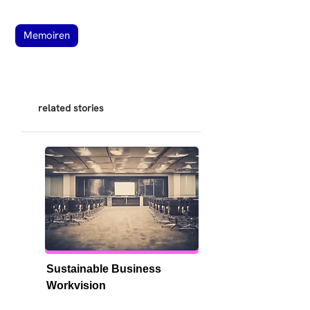
Memoiren
related stories
Sustainable Business 
Workvision