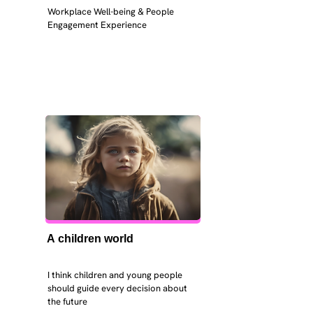
Workplace Well-being & People 
Engagement Experience
A children world
I think children and young people 
should guide every decision about 
the future