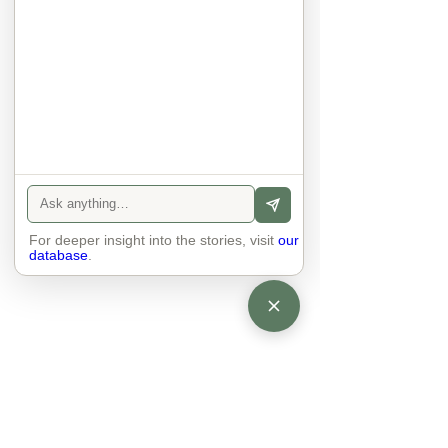
anyone else. 

The focus is on the contact, 
interaction and respect between 
people.

There is peace and no stress.
For deeper insight into the stories, visit
our
database
.