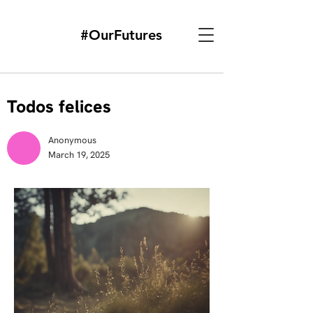
#OurFutures
Todos felices
Anonymous
March 19, 2025