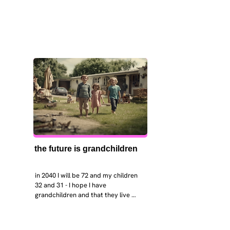
the future is grandchildren
in 2040 I will be 72 and my children 
32 and 31 - I hope I have 
grandchildren and that they live 
near. I hope my kids are settled 
workign and have decent places to 
live. air and watr are clean. i hope 