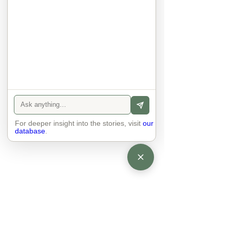
anyone else. 

The focus is on the contact, 
interaction and respect between 
people.

There is peace and no stress.
For deeper insight into the stories, visit
our
database
.