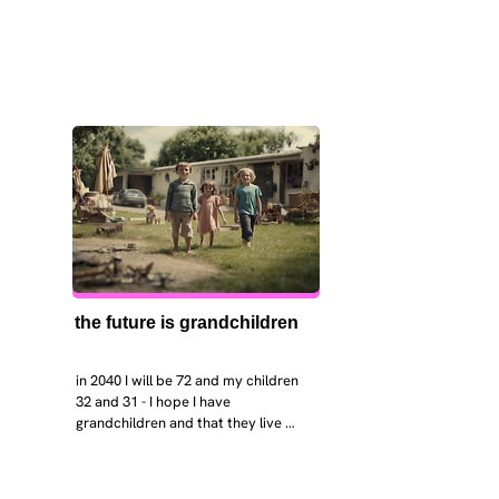
the future is grandchildren
in 2040 I will be 72 and my children 
32 and 31 - I hope I have 
grandchildren and that they live 
near. I hope my kids are settled 
workign and have decent places to 
live. air and watr are clean. i hope 