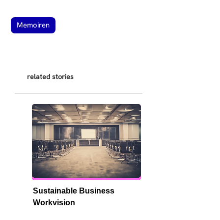
Memoiren
related stories
Sustainable Business 
Workvision