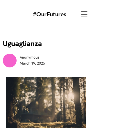
#OurFutures
Uguaglianza
Anonymous
March 19, 2025