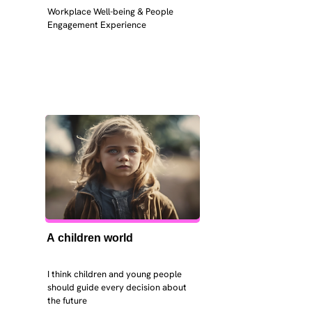
Workplace Well-being & People 
Engagement Experience
A children world
I think children and young people 
should guide every decision about 
the future