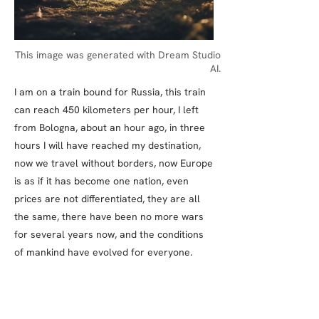
This image was generated with Dream Studio
AI.
I am on a train bound for Russia, this train
can reach 450 kilometers per hour, I left
from Bologna, about an hour ago, in three
hours I will have reached my destination,
now we travel without borders, now Europe
is as if it has become one nation, even
prices are not differentiated, they are all
the same, there have been no more wars
for several years now, and the conditions
of mankind have evolved for everyone.