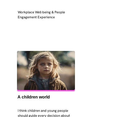
Workplace Well-being & People 
Engagement Experience
A children world
I think children and young people 
should guide every decision about 