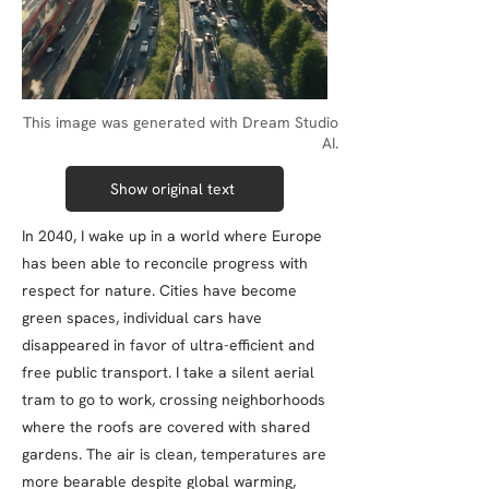
This image was generated with Dream Studio
AI.
Show original text
In 2040, I wake up in a world where Europe
has been able to reconcile progress with
respect for nature. Cities have become
green spaces, individual cars have
disappeared in favor of ultra-efficient and
free public transport. I take a silent aerial
tram to go to work, crossing neighborhoods
where the roofs are covered with shared
gardens. The air is clean, temperatures are
more bearable despite global warming,