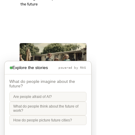
the future
Explore the stories
powered by RAG
What do people imagine about the
future?
the future is grandchildren
Are people afraid of AI?
What do people think about the future of
work?
in 2040 I will be 72 and my children 
32 and 31 - I hope I have 
How do people picture future cities?
grandchildren and that they live 
near. I hope my kids are settled 
workign and have decent places to 