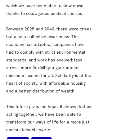
which we have been able to slow down
thanks to courageous political choices.
Between 2025 and 2040, there were crises,
but also a collective awareness. The
economy has adapted, companies have
had to comply with strict environmental
standards, and work has evolved: less
stress, more flexibility, a guaranteed
minimum income for all. Solidarity is at the
heart of society, with affordable housing
and a better distribution of wealth.
This future gives me hope. It shows that by
acting together, we have been able to
transform our ways of life for a more just
and sustainable world.