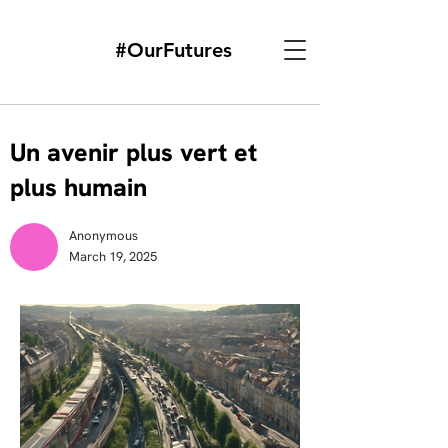
#OurFutures
Un avenir plus vert et
plus humain
Anonymous
March 19, 2025