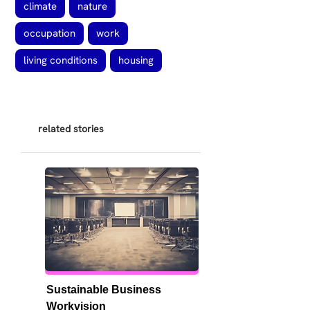
climate
nature
occupation
work
living conditions
housing
related stories
Sustainable Business 
Workvision