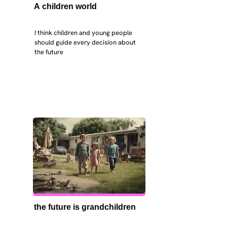
A children world
I think children and young people 
should guide every decision about 
the future
the future is grandchildren