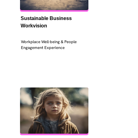
Sustainable Business 
Workvision
Workplace Well-being & People 
Engagement Experience