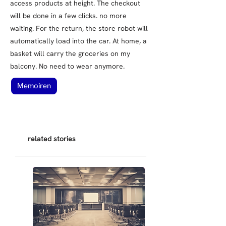
access products at height. The checkout
will be done in a few clicks. no more
waiting. For the return, the store robot will
automatically load into the car. At home, a
basket will carry the groceries on my
balcony. No need to wear anymore.
Memoiren
related stories