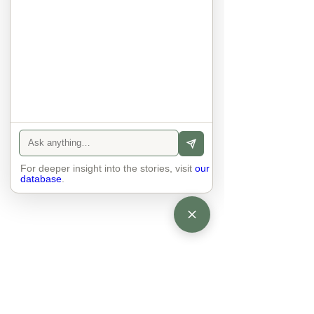
eyes and take an interest in each 
other. Respects differences, 
sexuality, skin tones and attitudes. 
They no longer judge each other. 
There is peace and quiet in the 
world. No one feels superior to 
anyone else. 

The focus is on the contact, 
interaction and respect between 
people.

There is peace and no stress.
For deeper insight into the stories, visit
our
database
.