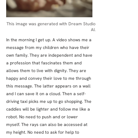
This image was generated with Dream Studio
AI.
In the morning I get up. A video shows me a
message from my children who have their
own family. They are independent and have
a profession that fascinates them and
allows them to live with dignity. They are
happy and convey their love to me through
this message. The latter appears on a wall
and I can save it on a cloud. Then a self-
driving taxi picks me up to go shopping. The
caddies will be lighter and follow me like a
robot. No need to push and or lower
myself. The rays can also be accessed at
my height. No need to ask for help to