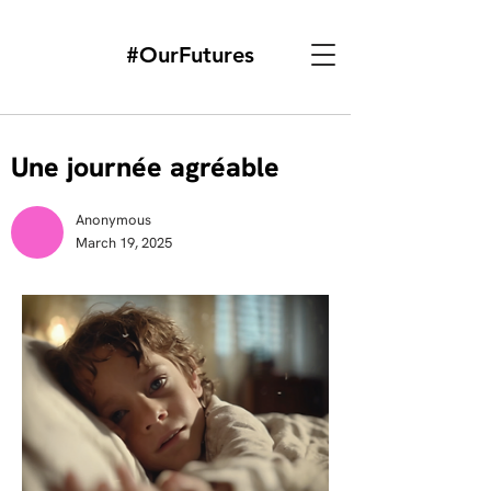
#OurFutures
Une journée agréable
Anonymous
March 19, 2025